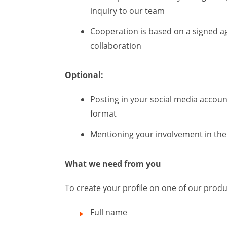
inquiry to our team
Cooperation is based on a signed a
collaboration
Optional:
Posting in your social media accoun
format
Mentioning your involvement in the 
What we need from you
To create your profile on one of our prod
Full name