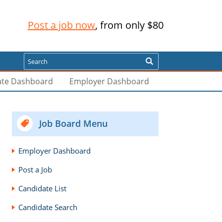
Post a job now
, from only $80
Search
ate Dashboard
Employer Dashboard
Job Board Menu
Employer Dashboard
Post a Job
Candidate List
Candidate Search