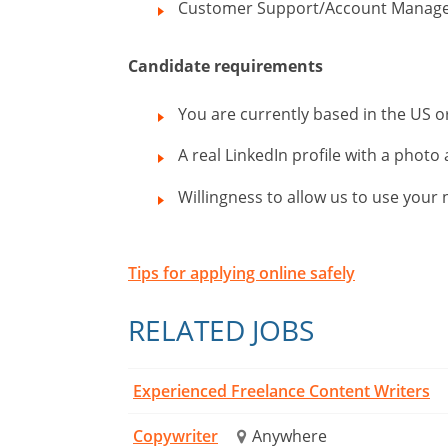
Customer Support/Account Manag
Candidate requirements
You are currently based in the US 
A real LinkedIn profile with a photo 
Willingness to allow us to use you
Tips for applying online safely
RELATED JOBS
Experienced Freelance Content Writers
Copywriter
Anywhere