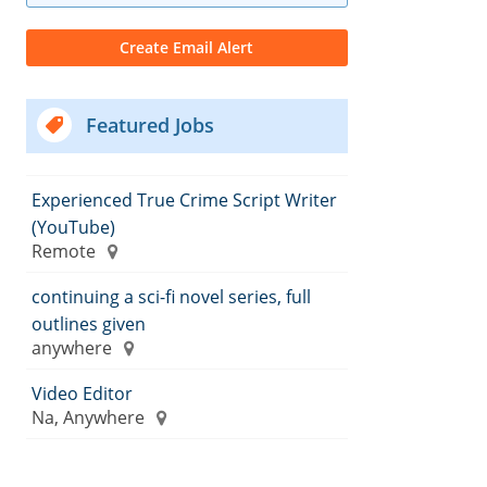
Featured Jobs
Experienced True Crime Script Writer
(YouTube)
Remote
continuing a sci-fi novel series, full
outlines given
anywhere
Video Editor
Na, Anywhere