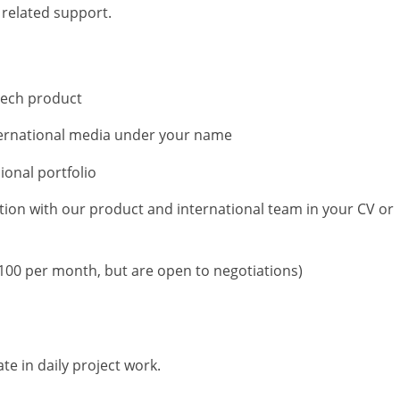
 related support.
 tech product
nternational media under your name
ional portfolio
tion with our product and international team in your CV or
100 per month, but are open to negotiations)
ate in daily project work.