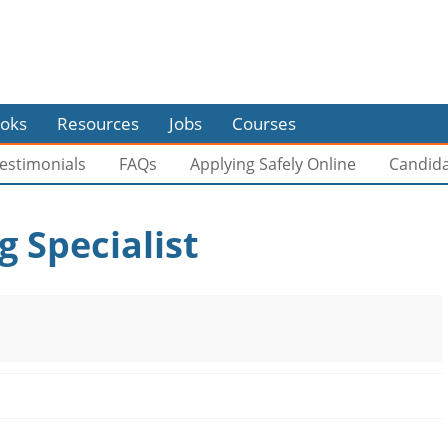
oks
Resources
Jobs
Courses
estimonials
FAQs
Applying Safely Online
Candid
 Specialist