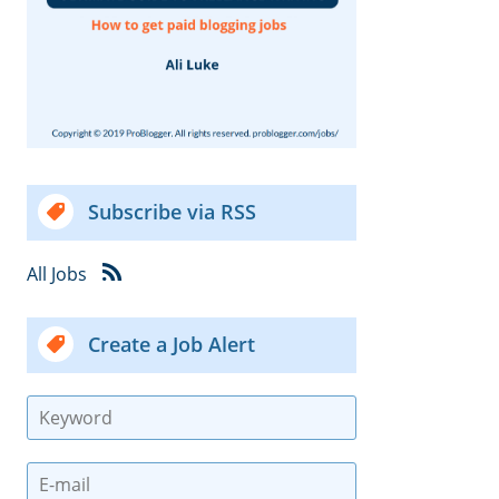
Subscribe via RSS
All Jobs
Create a Job Alert