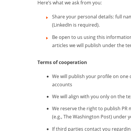
Here’s what we ask from you:
Share your personal details: full na
(LinkedIn is required).
Be open to us using this informatio
articles we will publish under the t
Terms of cooperation
We will publish your profile on one 
accounts
We will align with you only on the t
We reserve the right to publish PR 
(e.g., The Washington Post) under 
If third parties contact you regardi