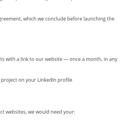
greement, which we conclude before launching the
ts with a link to our website — once a month, in any
project on your LinkedIn profile
uct websites, we would need your: