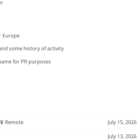
er
or Europe
and some history of activity
r name for PR purposes
Remote
July 15, 2026
July 13, 2026