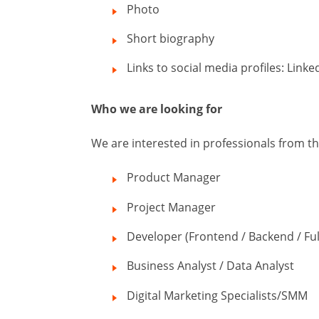
Photo
Short biography
Links to social media profiles: Linke
Who we are looking for
We are interested in professionals from the 
Product Manager
Project Manager
Developer (Frontend / Backend / Ful
Business Analyst / Data Analyst
Digital Marketing Specialists/SMM