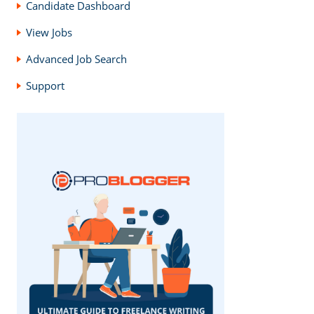
Candidate Dashboard
View Jobs
Advanced Job Search
Support