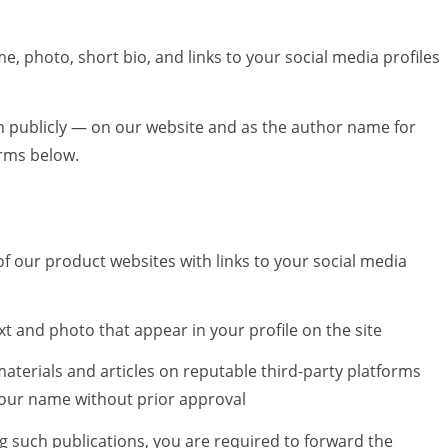
me, photo, short bio, and links to your social media profiles
n publicly — on our website and as the author name for
erms below.
of our product websites with links to your social media
ext and photo that appear in your profile on the site
materials and articles on reputable third-party platforms
your name without prior approval
ng such publications, you are required to forward the