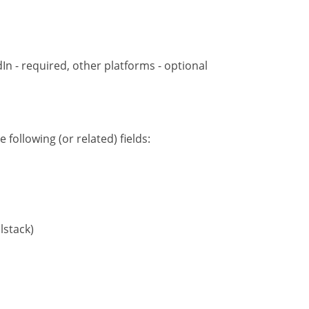
dIn - required, other platforms - optional
following (or related) fields:
lstack)