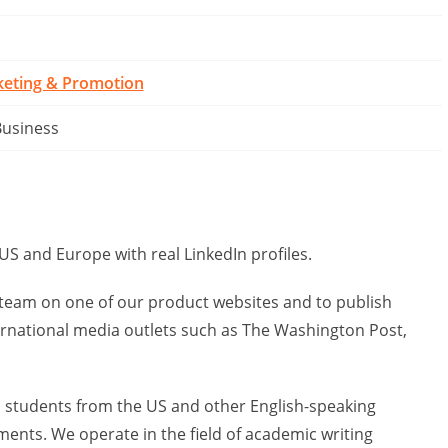
keting & Promotion
Business
US and Europe with real LinkedIn profiles.
e team on one of our product websites and to publish
ernational media outlets such as The Washington Post,
ps students from the US and other English-speaking
ents. We operate in the field of academic writing