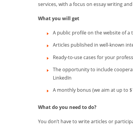
services, with a focus on essay writing and
What you will get
A public profile on the website of a
Articles published in well-known i
Ready-to-use cases for your profess
The opportunity to include coopera
LinkedIn
A monthly bonus (we aim at up to $
What do you need to do?
You don’t have to write articles or particip