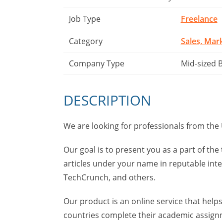
Job Type
Freelance
Category
Sales, Mar
Company Type
Mid-sized 
DESCRIPTION
We are looking for professionals from the 
Our goal is to present you as a part of th
articles under your name in reputable int
TechCrunch, and others.
Our product is an online service that hel
countries complete their academic assignm