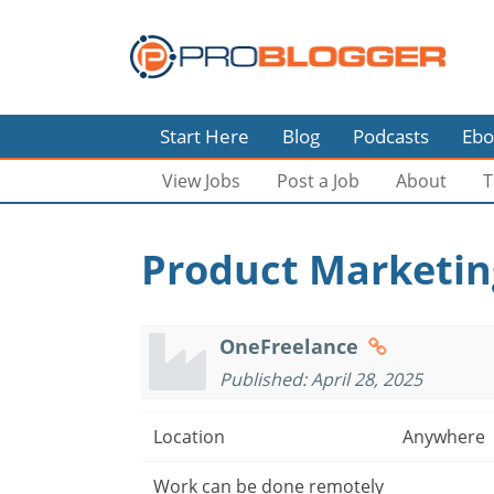
Start Here
Blog
Podcasts
Ebo
View Jobs
Post a Job
About
T
Product Marketing
OneFreelance
Published: April 28, 2025
Location
Anywhere
Work can be done remotely