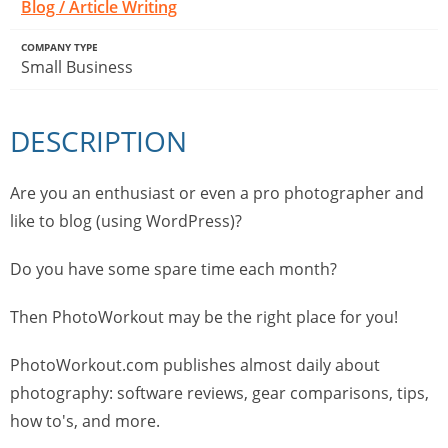
Blog / Article Writing
COMPANY TYPE
Small Business
DESCRIPTION
Are you an enthusiast or even a pro photographer and
like to blog (using WordPress)?
Do you have some spare time each month?
Then PhotoWorkout may be the right place for you!
PhotoWorkout.com publishes almost daily about
photography: software reviews, gear comparisons, tips,
how to's, and more.