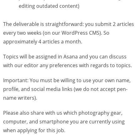
editing outdated content)
The deliverable is straightforward: you submit 2 articles
every two weeks (on our WordPress CMS). So
approximately 4 articles a month.
Topics will be assigned in Asana and you can discuss
with our editor any preferences with regards to topics.
Important: You must be willing to use your own name,
profile, and social media links (we do not accept pen-
name writers).
Please also share with us which photography gear,
computer, and smartphone you are currently using
when applying for this job.