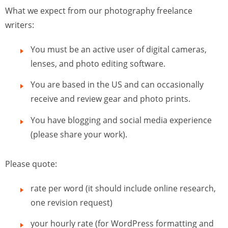
What we expect from our photography freelance
writers:
You must be an active user of digital cameras,
lenses, and photo editing software.
You are based in the US and can occasionally
receive and review gear and photo prints.
You have blogging and social media experience
(please share your work).
Please quote:
rate per word (it should include online research,
one revision request)
your hourly rate (for WordPress formatting and