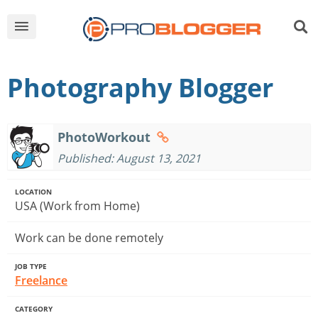
Photography Blogger
PhotoWorkout
Published: August 13, 2021
LOCATION
USA (Work from Home)
Work can be done remotely
JOB TYPE
Freelance
CATEGORY