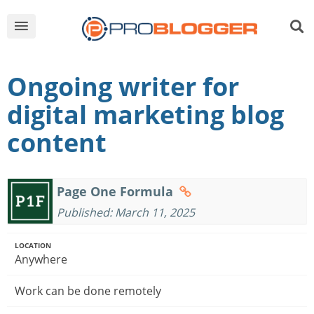
Ongoing writer for
digital marketing blog
content
Page One Formula
Published: March 11, 2025
LOCATION
Anywhere
Work can be done remotely