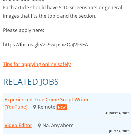
Each article should have 5-10 screenshots or general
images that fits the topic and the section.
Please apply here:
https://forms.gle/2k9wrpsxZQaJVFSEA
Tips for applying online safely
RELATED JOBS
Experienced True Crime Script Writer
(YouTube)
Remote
NEW
AUGUST 4, 2026
Video Editor
Na, Anywhere
JULY 19, 2026