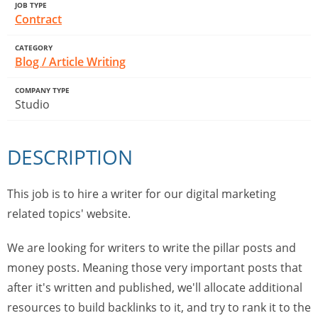
JOB TYPE
Contract
CATEGORY
Blog / Article Writing
COMPANY TYPE
Studio
DESCRIPTION
This job is to hire a writer for our digital marketing
related topics' website.
We are looking for writers to write the pillar posts and
money posts. Meaning those very important posts that
after it's written and published, we'll allocate additional
resources to build backlinks to it, and try to rank it to the