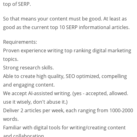
top of SERP.
So that means your content must be good. At least as
good as the current top 10 SERP informational articles.
Requirements:
Proven experience writing top ranking digital marketing
topics.
Strong research skills.
Able to create high quality, SEO optimized, compelling
and engaging content.
We accept AI-assisted writing. (yes - accepted, allowed.
use it wisely, don't abuse it.)
Deliver 2 articles per week, each ranging from 1000-2000
words.
Familiar with digital tools for writing/creating content
and collaboration.