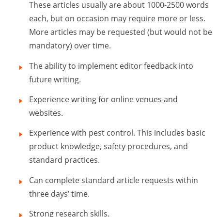
These articles usually are about 1000-2500 words
each, but on occasion may require more or less.
More articles may be requested (but would not be
mandatory) over time.
The ability to implement editor feedback into
future writing.
Experience writing for online venues and
websites.
Experience with pest control. This includes basic
product knowledge, safety procedures, and
standard practices.
Can complete standard article requests within
three days’ time.
Strong research skills.