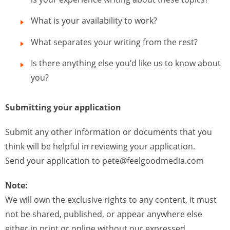
What is your availability to work?
What separates your writing from the rest?
Is there anything else you’d like us to know about
you?
Submitting your application
Submit any other information or documents that you
think will be helpful in reviewing your application.
Send your application to
pete@feelgoodmedia.com
Note:
We will own the exclusive rights to any content, it must
not be shared, published, or appear anywhere else
either in print or online without our expressed