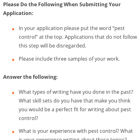
Please Do the Following When Submitting Your
Application:
In your application please put the word “pest
control” at the top. Applications that do not follow
this step will be disregarded.
Please include three samples of your work.
Answer the following:
What types of writing have you done in the past?
What skill sets do you have that make you think
you would be a perfect fit for writing about pest
control?
What is your experience with pest control? What
is your experience writing about these topics?