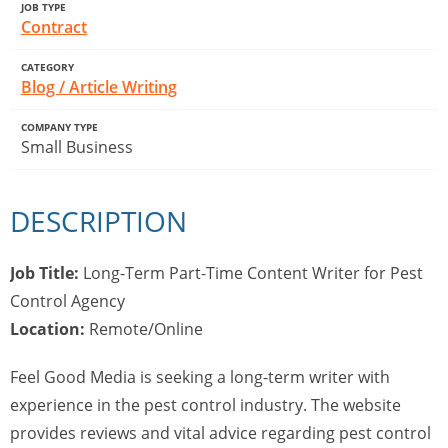
JOB TYPE
Contract
CATEGORY
Blog / Article Writing
COMPANY TYPE
Small Business
DESCRIPTION
Job Title:
Long-Term Part-Time Content Writer for Pest
Control Agency
Location:
Remote/Online
Feel Good Media is seeking a long-term writer with
experience in the pest control industry. The website
provides reviews and vital advice regarding pest control