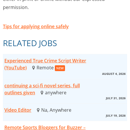
permission.
Tips for applying online safely
RELATED JOBS
Experienced True Crime Script Writer
(YouTube)
Remote
NEW
AUGUST 4, 2026
continuing a sci-fi novel series, full
outlines given
anywhere
JULY 31, 2026
Video Editor
Na, Anywhere
JULY 19, 2026
Remote Sports Bloggers for Buzzer –