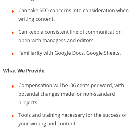
Can take SEO concerns into consideration when
writing content.
Can keep a consistent line of communication
open with managers and editors.
Familiarity with Google Docs, Google Sheets.
What We Provide
Compensation will be .06 cents per word, with
potential changes made for non-standard
projects.
Tools and training necessary for the success of
your writing and content.