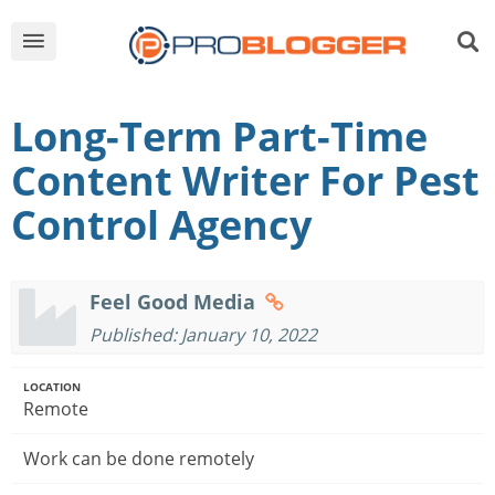
Long-Term Part-Time
Content Writer For Pest
Control Agency
Feel Good Media
Published: January 10, 2022
LOCATION
Remote
Work can be done remotely