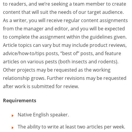
to readers, and we’re seeking a team member to create
content that will suit the needs of our target audience.
As a writer, you will receive regular content assignments
from the manager and editor, and you will be expected
to complete the assignment within the guidelines given.
Article topics can vary but may include product reviews,
advice/how-to/tips posts, “best of” posts, and feature
articles on various pests (both insects and rodents).
Other projects may be requested as the working
relationship grows. Further revisions may be requested
after work is submitted for review.
Requirements
Native English speaker.
The ability to write at least two articles per week.