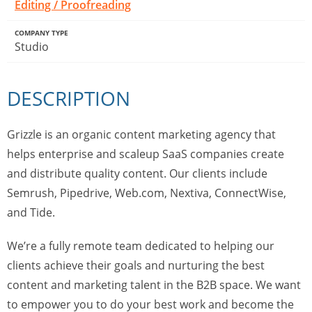
Editing / Proofreading
COMPANY TYPE
Studio
DESCRIPTION
Grizzle is an organic content marketing agency that
helps enterprise and scaleup SaaS companies create
and distribute quality content. Our clients include
Semrush, Pipedrive, Web.com, Nextiva, ConnectWise,
and Tide.
We’re a fully remote team dedicated to helping our
clients achieve their goals and nurturing the best
content and marketing talent in the B2B space. We want
to empower you to do your best work and become the