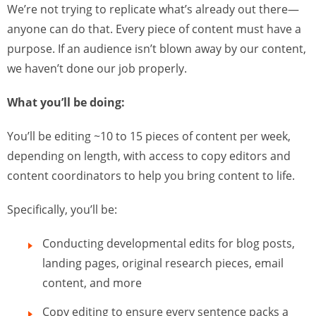
We’re not trying to replicate what’s already out there—
anyone can do that. Every piece of content must have a
purpose. If an audience isn’t blown away by our content,
we haven’t done our job properly.
What you’ll be doing:
You’ll be editing ~10 to 15 pieces of content per week,
depending on length, with access to copy editors and
content coordinators to help you bring content to life.
Specifically, you’ll be:
Conducting developmental edits for blog posts,
landing pages, original research pieces, email
content, and more
Copy editing to ensure every sentence packs a