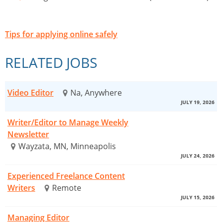
Tips for applying online safely
RELATED JOBS
Video Editor
Na, Anywhere
JULY 19, 2026
Writer/Editor to Manage Weekly
Newsletter
Wayzata, MN, Minneapolis
JULY 24, 2026
Experienced Freelance Content
Writers
Remote
JULY 15, 2026
Managing Editor