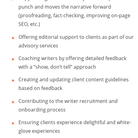
punch and moves the narrative forward
(proofreading, fact-checking, improving on-page
SEO, etc.)
Offering editorial support to clients as part of our
advisory services
Coaching writers by offering detailed feedback
with a “show, don’t tell” approach
Creating and updating client content guidelines
based on feedback
Contributing to the writer recruitment and
onboarding process
Ensuring clients experience delightful and white-
glove experiences