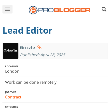
Lead Editor
Grizzle
Published: April 28, 2025
LOCATION
London
Work can be done remotely
JOB TYPE
Contract
CATEGORY