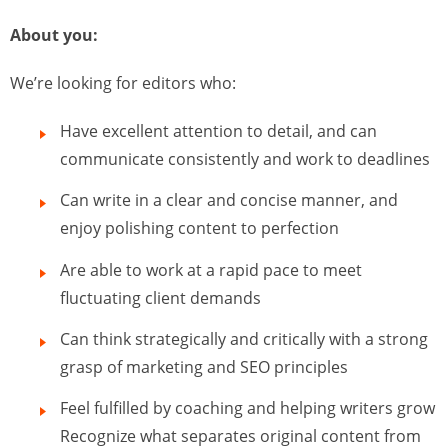
About you:
We’re looking for editors who:
Have excellent attention to detail, and can
communicate consistently and work to deadlines
Can write in a clear and concise manner, and
enjoy polishing content to perfection
Are able to work at a rapid pace to meet
fluctuating client demands
Can think strategically and critically with a strong
grasp of marketing and SEO principles
Feel fulfilled by coaching and helping writers grow
Recognize what separates original content from