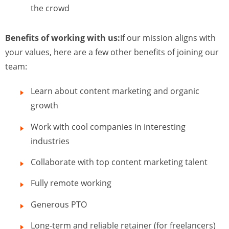
the crowd
Benefits of working with us:
If our mission aligns with
your values, here are a few other benefits of joining our
team:
Learn about content marketing and organic
growth
Work with cool companies in interesting
industries
Collaborate with top content marketing talent
Fully remote working
Generous PTO
Long-term and reliable retainer (for freelancers)