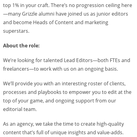
top 1% in your craft. There’s no progression ceiling here
—many Grizzle alumni have joined us as junior editors
and become Heads of Content and marketing
superstars.
About the role:
We’re looking for talented Lead Editors—both FTEs and
freelancers—to work with us on an ongoing basis.
We’ll provide you with an interesting roster of clients,
processes and playbooks to empower you to edit at the
top of your game, and ongoing support from our
editorial team.
As an agency, we take the time to create high-quality
content that’s full of unique insights and value-adds.