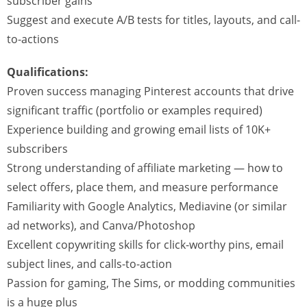
subscriber gains
Suggest and execute A/B tests for titles, layouts, and call-
to-actions
Qualifications:
Proven success managing Pinterest accounts that drive
significant traffic (portfolio or examples required)
Experience building and growing email lists of 10K+
subscribers
Strong understanding of affiliate marketing — how to
select offers, place them, and measure performance
Familiarity with Google Analytics, Mediavine (or similar
ad networks), and Canva/Photoshop
Excellent copywriting skills for click-worthy pins, email
subject lines, and calls-to-action
Passion for gaming, The Sims, or modding communities
is a huge plus