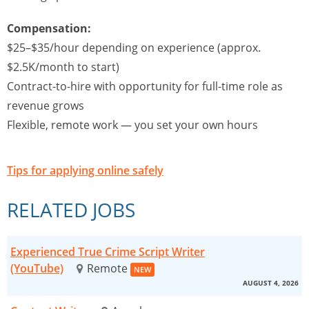
Compensation:
$25–$35/hour depending on experience (approx.
$2.5K/month to start)
Contract-to-hire with opportunity for full-time role as
revenue grows
Flexible, remote work — you set your own hours
Tips for applying online safely
RELATED JOBS
Experienced True Crime Script Writer
(YouTube)
Remote
NEW
AUGUST 4, 2026