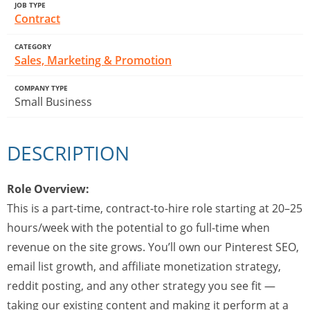
JOB TYPE
Contract
CATEGORY
Sales, Marketing & Promotion
COMPANY TYPE
Small Business
DESCRIPTION
Role Overview:
This is a part-time, contract-to-hire role starting at 20–25
hours/week with the potential to go full-time when
revenue on the site grows. You’ll own our Pinterest SEO,
email list growth, and affiliate monetization strategy,
reddit posting, and any other strategy you see fit —
taking our existing content and making it perform at a