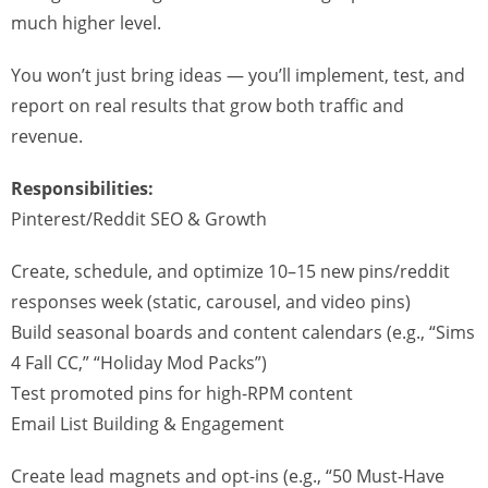
much higher level.
You won’t just bring ideas — you’ll implement, test, and
report on real results that grow both traffic and
revenue.
Responsibilities:
Pinterest/Reddit SEO & Growth
Create, schedule, and optimize 10–15 new pins/reddit
responses week (static, carousel, and video pins)
Build seasonal boards and content calendars (e.g., “Sims
4 Fall CC,” “Holiday Mod Packs”)
Test promoted pins for high-RPM content
Email List Building & Engagement
Create lead magnets and opt-ins (e.g., “50 Must-Have