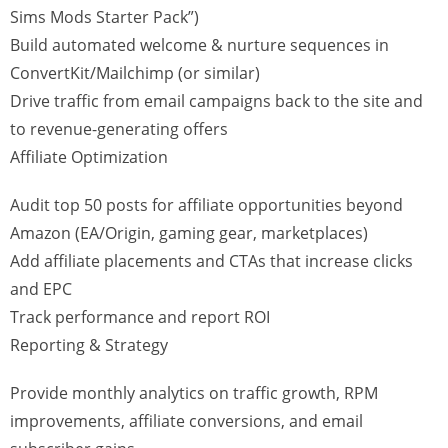
Sims Mods Starter Pack”)
Build automated welcome & nurture sequences in
ConvertKit/Mailchimp (or similar)
Drive traffic from email campaigns back to the site and
to revenue-generating offers
Affiliate Optimization
Audit top 50 posts for affiliate opportunities beyond
Amazon (EA/Origin, gaming gear, marketplaces)
Add affiliate placements and CTAs that increase clicks
and EPC
Track performance and report ROI
Reporting & Strategy
Provide monthly analytics on traffic growth, RPM
improvements, affiliate conversions, and email