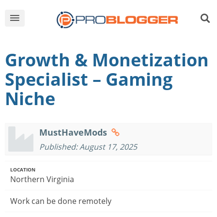
Growth & Monetization
Specialist – Gaming
Niche
MustHaveMods
Published: August 17, 2025
LOCATION
Northern Virginia
Work can be done remotely