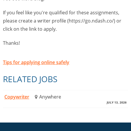
If you feel like you're qualified for these assignments,
please create a writer profile (https://go.ndash.co/) or
click on the link to apply.
Thanks!
Tips for applying online safely
RELATED JOBS
Copywriter
Anywhere
JULY 13, 2026