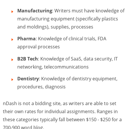
Manufacturing
: Writers must have knowledge of
manufacturing equipment (specifically plastics
and moldings), supplies, processes
Pharma
: Knowledge of clinical trials, FDA
approval processes
B2B Tech
: Knowledge of SaaS, data security, IT
networking, telecommunications
Dentistry
: Knowledge of dentistry equipment,
procedures, diagnosis
nDash is not a bidding site, as writers are able to set
their own rates for individual assignments. Ranges in
these categories typically fall between $150 - $250 for a
700-900 word blog.