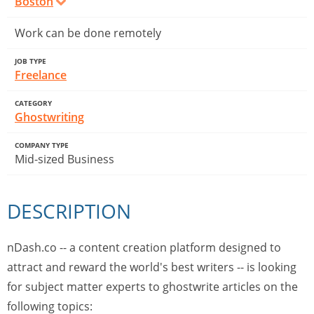
Boston
Work can be done remotely
JOB TYPE
Freelance
CATEGORY
Ghostwriting
COMPANY TYPE
Mid-sized Business
DESCRIPTION
nDash.co -- a content creation platform designed to
attract and reward the world's best writers -- is looking
for subject matter experts to ghostwrite articles on the
following topics: