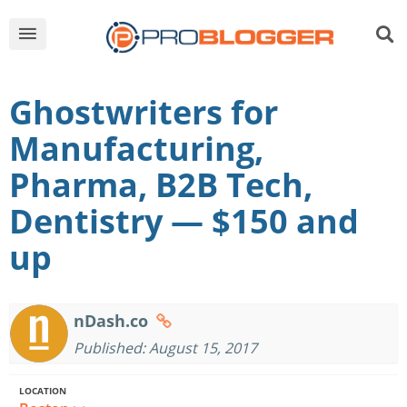
Ghostwriters for
Manufacturing,
Pharma, B2B Tech,
Dentistry — $150 and
up
nDash.co
Published: August 15, 2017
LOCATION