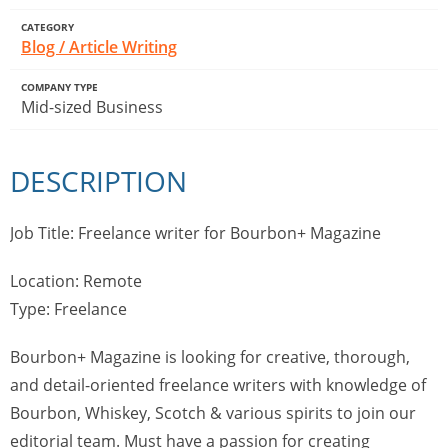
CATEGORY
Blog / Article Writing
COMPANY TYPE
Mid-sized Business
DESCRIPTION
Job Title: Freelance writer for Bourbon+ Magazine
Location: Remote
Type: Freelance
Bourbon+ Magazine is looking for creative, thorough,
and detail-oriented freelance writers with knowledge of
Bourbon, Whiskey, Scotch & various spirits to join our
editorial team. Must have a passion for creating