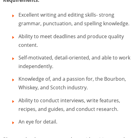
Requirements:
Excellent writing and editing skills- strong
grammar, punctuation, and spelling knowledge.
Ability to meet deadlines and produce quality
content.
Self-motivated, detail-oriented, and able to work
independently.
Knowledge of, and a passion for, the Bourbon,
Whiskey, and Scotch industry.
Ability to conduct interviews, write features,
recipes, and guides, and conduct research.
An eye for detail.