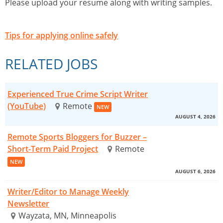
Please upload your resume along with writing samples.
Tips for applying online safely
RELATED JOBS
Experienced True Crime Script Writer
(YouTube)
Remote
NEW
AUGUST 4, 2026
Remote Sports Bloggers for Buzzer –
Short-Term Paid Project
Remote
NEW
AUGUST 6, 2026
Writer/Editor to Manage Weekly
Newsletter
Wayzata, MN, Minneapolis