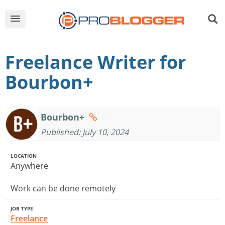
Freelance Writer for
Bourbon+
Bourbon+
Published: July 10, 2024
LOCATION
Anywhere
Work can be done remotely
JOB TYPE
Freelance