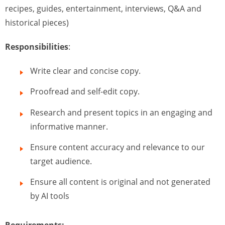
recipes, guides, entertainment, interviews, Q&A and
historical pieces)
Responsibilities
:
Write clear and concise copy.
Proofread and self-edit copy.
Research and present topics in an engaging and
informative manner.
Ensure content accuracy and relevance to our
target audience.
Ensure all content is original and not generated
by AI tools