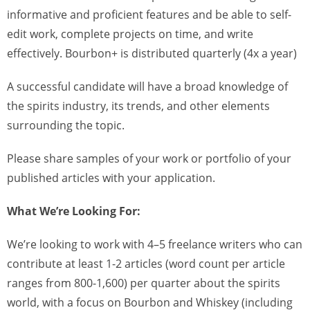
informative and proficient features and be able to self-
edit work, complete projects on time, and write
effectively. Bourbon+ is distributed quarterly (4x a year)
A successful candidate will have a broad knowledge of
the spirits industry, its trends, and other elements
surrounding the topic.
Please share samples of your work or portfolio of your
published articles with your application.
What We’re Looking For:
We’re looking to work with 4–5 freelance writers who can
contribute at least 1-2 articles (word count per article
ranges from 800-1,600) per quarter about the spirits
world, with a focus on Bourbon and Whiskey (including