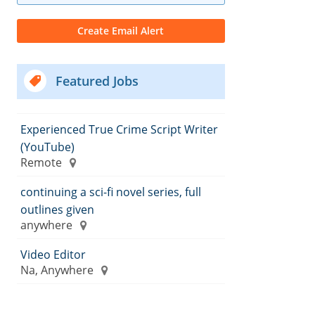
Featured Jobs
Experienced True Crime Script Writer
(YouTube)
Remote
continuing a sci-fi novel series, full
outlines given
anywhere
Video Editor
Na, Anywhere