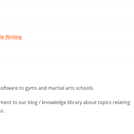
cle Writing
tware to gyms and martial arts schools.
ntent to our blog / knowledge library about topics relating
ss.