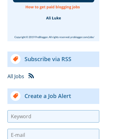
Subscribe via RSS
All Jobs
Create a Job Alert