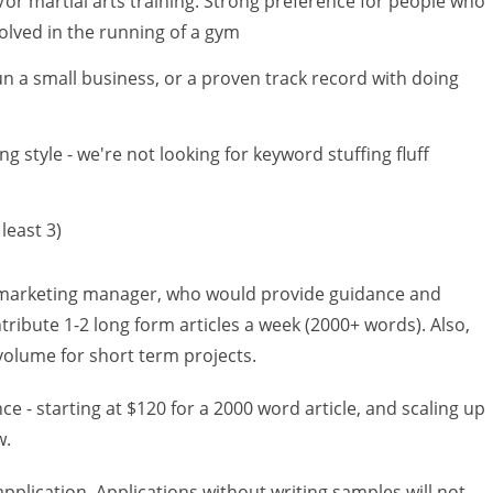
or martial arts training. Strong preference for people who
volved in the running of a gym
un a small business, or a proven track record with doing
g style - we're not looking for keyword stuffing fluff
least 3)
marketing manager, who would provide guidance and
ntribute 1-2 long form articles a week (2000+ words). Also,
 volume for short term projects.
 - starting at $120 for a 2000 word article, and scaling up
w.
pplication. Applications without writing samples will not