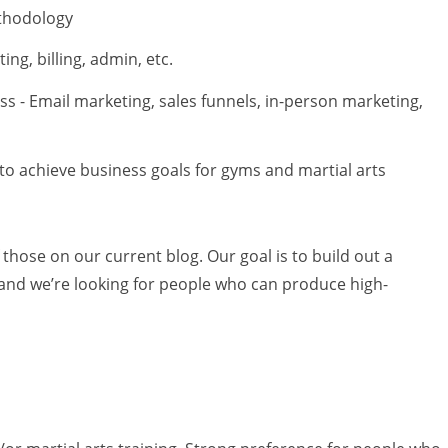
ethodology
ng, billing, admin, etc.
ss - Email marketing, sales funnels, in-person marketing,
to achieve business goals for gyms and martial arts
hose on our current blog. Our goal is to build out a
e, and we’re looking for people who can produce high-