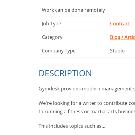
Work can be done remotely
Job Type
Contract
Category
Blog / Arti
Company Type
Studio
DESCRIPTION
Gymdesk provides modern management sof
We're looking for a writer to contribute co
to running a fitness or martial arts busine
This includes topics such as…