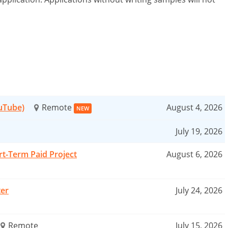
ouTube)
Remote
August 4, 2026
NEW
July 19, 2026
rt-Term Paid Project
August 6, 2026
ter
July 24, 2026
Remote
July 15, 2026