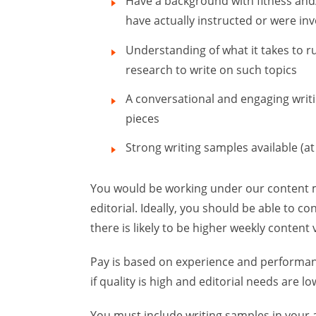
Have a background with fitness and/
have actually instructed or were in
Understanding of what it takes to r
research to write on such topics
A conversational and engaging writin
pieces
Strong writing samples available (at 
You would be working under our content 
editorial. Ideally, you should be able to co
there is likely to be higher weekly content
Pay is based on experience and performance
if quality is high and editorial needs are lo
You must include writing samples in your a