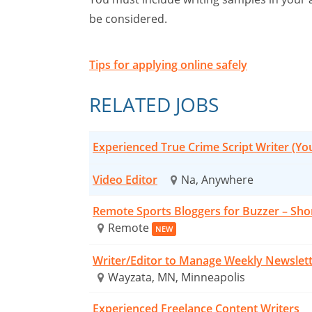
be considered.
Tips for applying online safely
RELATED JOBS
Experienced True Crime Script Writer (Y
Video Editor
Na, Anywhere
Remote Sports Bloggers for Buzzer – Sho
Remote
NEW
Writer/Editor to Manage Weekly Newslet
Wayzata, MN, Minneapolis
Experienced Freelance Content Writers