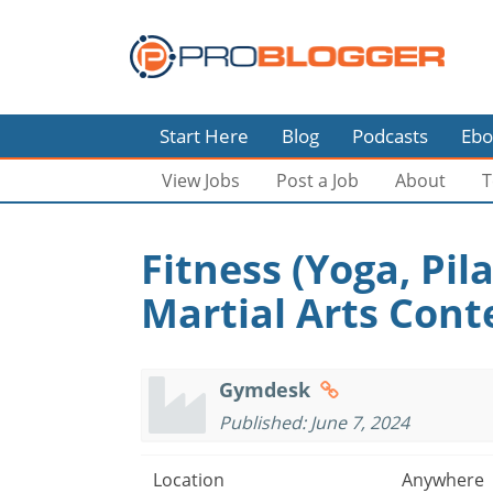
Start Here
Blog
Podcasts
Ebo
View Jobs
Post a Job
About
T
Fitness (Yoga, Pila
Martial Arts Cont
Gymdesk
Published: June 7, 2024
Location
Anywhere