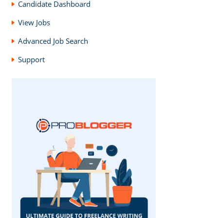
Candidate Dashboard
View Jobs
Advanced Job Search
Support