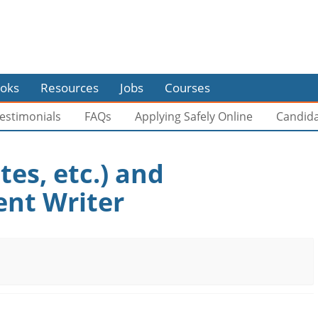
oks
Resources
Jobs
Courses
estimonials
FAQs
Applying Safely Online
Candid
tes, etc.) and
ent Writer