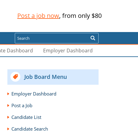
Post a job now
, from only $80
Search
ate Dashboard
Employer Dashboard
Job Board Menu
Employer Dashboard
Post a Job
Candidate List
Candidate Search