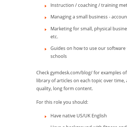
Instruction / coaching / training m
Managing a small business - accounti
Marketing for small, physical busine
etc.
Guides on how to use our software 
schools
Check gymdesk.com/blog/ for examples of t
library of articles on each topic over tim
quality, long form content.
For this role you should:
Have native US/UK English