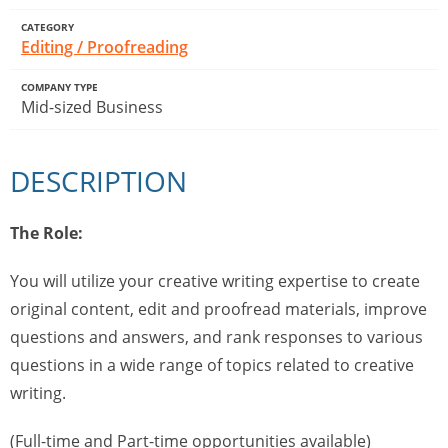
CATEGORY
Editing / Proofreading
COMPANY TYPE
Mid-sized Business
DESCRIPTION
The Role:
You will utilize your creative writing expertise to create
original content, edit and proofread materials, improve
questions and answers, and rank responses to various
questions in a wide range of topics related to creative
writing.
(Full-time and Part-time opportunities available)