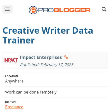
Creative Writer Data
Trainer
Impact Enterprises
Published: February 17, 2025
LOCATION
Anywhere
Work can be done remotely
JOB TYPE
Freelance