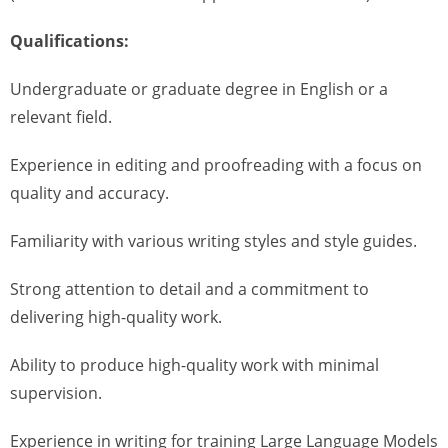
Qualifications:
Undergraduate or graduate degree in English or a
relevant field.
Experience in editing and proofreading with a focus on
quality and accuracy.
Familiarity with various writing styles and style guides.
Strong attention to detail and a commitment to
delivering high-quality work.
Ability to produce high-quality work with minimal
supervision.
Experience in writing for training Large Language Models