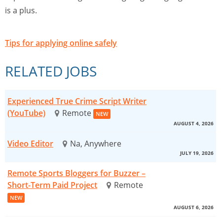
is a plus.
Tips for applying online safely
RELATED JOBS
Experienced True Crime Script Writer
(YouTube)
Remote
NEW
AUGUST 4, 2026
Video Editor
Na, Anywhere
JULY 19, 2026
Remote Sports Bloggers for Buzzer –
Short-Term Paid Project
Remote
NEW
AUGUST 6, 2026