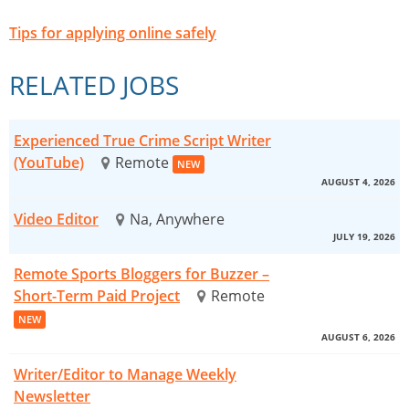
Tips for applying online safely
RELATED JOBS
Experienced True Crime Script Writer
(YouTube)
Remote
NEW
AUGUST 4, 2026
Video Editor
Na, Anywhere
JULY 19, 2026
Remote Sports Bloggers for Buzzer –
Short-Term Paid Project
Remote
NEW
AUGUST 6, 2026
Writer/Editor to Manage Weekly
Newsletter