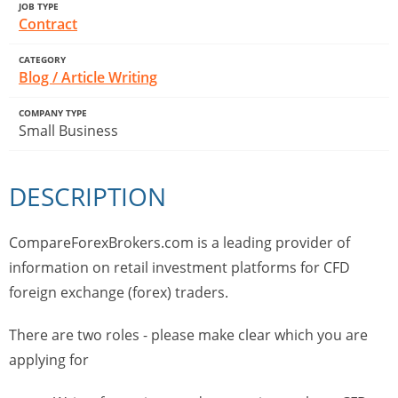
JOB TYPE
Contract
CATEGORY
Blog / Article Writing
COMPANY TYPE
Small Business
DESCRIPTION
CompareForexBrokers.com is a leading provider of
information on retail investment platforms for CFD
foreign exchange (forex) traders.
There are two roles - please make clear which you are
applying for