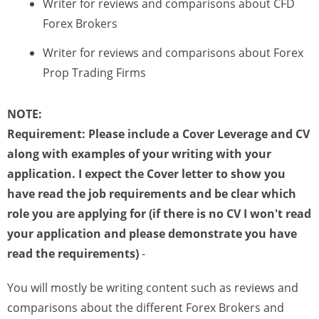
Writer for reviews and comparisons about CFD
Forex Brokers
Writer for reviews and comparisons about Forex
Prop Trading Firms
NOTE:
Requirement: Please include a Cover Leverage and CV
along with examples of your writing with your
application. I expect the Cover letter to show you
have read the job requirements and be clear which
role you are applying for
(if there is no CV I won't read
your application and please demonstrate you have
read the requirements)
-
You will mostly be writing content such as reviews and
comparisons about the different Forex Brokers and