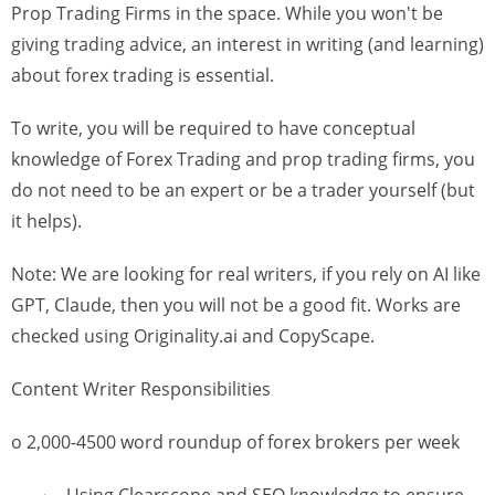
Prop Trading Firms in the space. While you won't be
giving trading advice, an interest in writing (and learning)
about forex trading is essential.
To write, you will be required to have conceptual
knowledge of Forex Trading and prop trading firms, you
do not need to be an expert or be a trader yourself (but
it helps).
Note: We are looking for real writers, if you rely on AI like
GPT, Claude, then you will not be a good fit. Works are
checked using Originality.ai and CopyScape.
Content Writer Responsibilities
o 2,000-4500 word roundup of forex brokers per week