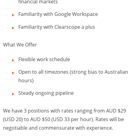
financial markets
Familiarity with Google Workspace
Familiarity with Clearscope a plus
What We Offer
Flexible work schedule
Open to all timezones (strong bias to Australian
hours)
Steady ongoing pipeline
We have 3 positions with rates ranging from AUD $29
(USD 20) to AUD $50 (USD 33 per hour). Rates will be
negotiable and commensurate with experience.