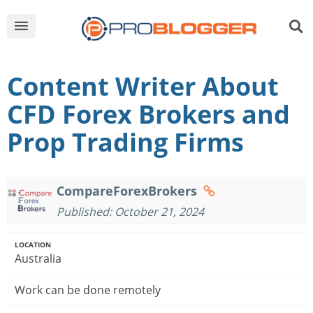
Content Writer About
CFD Forex Brokers and
Prop Trading Firms
CompareForexBrokers
Published: October 21, 2024
LOCATION
Australia
Work can be done remotely