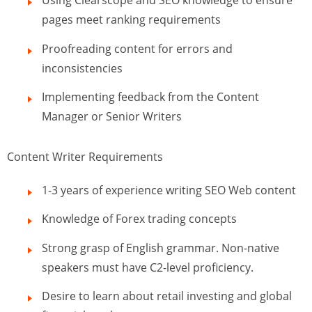
Using Clearscope and SEO knowledge to ensure
pages meet ranking requirements
Proofreading content for errors and
inconsistencies
Implementing feedback from the Content
Manager or Senior Writers
Content Writer Requirements
1-3 years of experience writing SEO Web content
Knowledge of Forex trading concepts
Strong grasp of English grammar. Non-native
speakers must have C2-level proficiency.
Desire to learn about retail investing and global