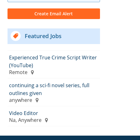
Featured Jobs
Experienced True Crime Script Writer
(YouTube)
Remote
continuing a sci-fi novel series, full
outlines given
anywhere
Video Editor
Na, Anywhere