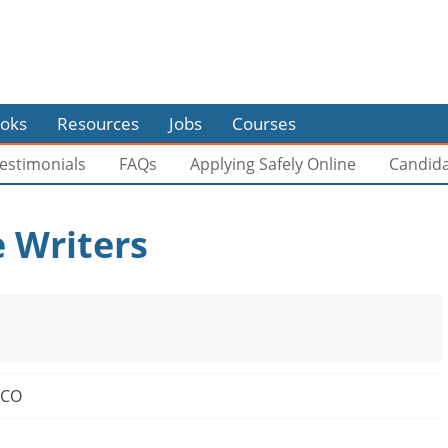
oks
Resources
Jobs
Courses
estimonials
FAQs
Applying Safely Online
Candid
 Writers
 CO