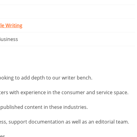
cle Writing
Business
ooking to add depth to our writer bench.
ters with experience in the consumer and service space.
 published content in these industries.
cess, support documentation as well as an editorial team.
mes