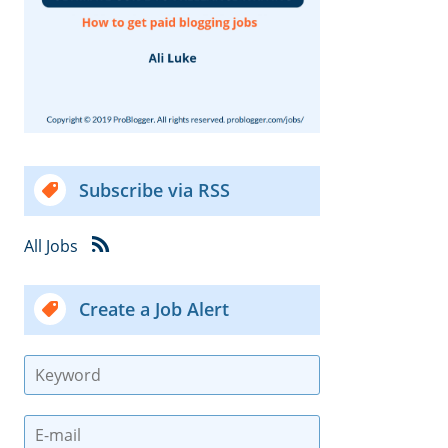
Subscribe via RSS
All Jobs
Create a Job Alert