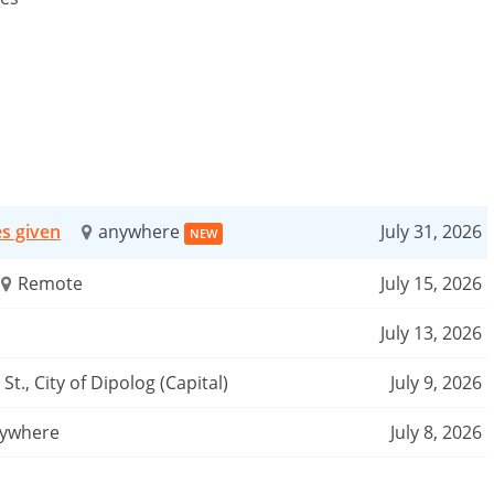
es given
anywhere
July 31, 2026
NEW
Remote
July 15, 2026
July 13, 2026
St., City of Dipolog (Capital)
July 9, 2026
ywhere
July 8, 2026