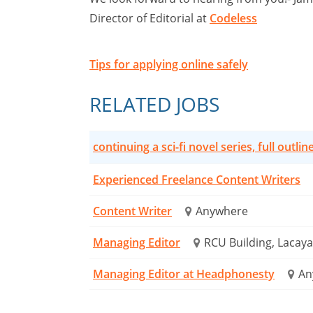
Director of Editorial at
Codeless
Tips for applying online safely
RELATED JOBS
continuing a sci-fi novel series, full outlin
Experienced Freelance Content Writers
Content Writer
Anywhere
Managing Editor
RCU Building, Lacaya 
Managing Editor at Headphonesty
An