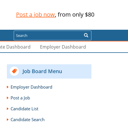
Post a job now
, from only $80
Search
ate Dashboard
Employer Dashboard
Job Board Menu
Employer Dashboard
Post a Job
Candidate List
Candidate Search