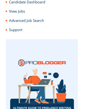
Candidate Dashboard
View Jobs
Advanced Job Search
Support