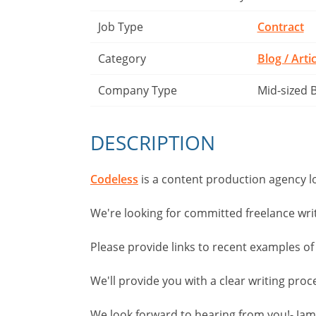
Job Type
Contract
Category
Blog / Arti
Company Type
Mid-sized 
DESCRIPTION
Codeless
is a content production agency l
We're looking for committed freelance wri
Please provide links to recent examples of
We'll provide you with a clear writing pro
We look forward to hearing from you!- Ja