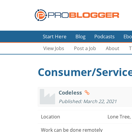
Start Here
Blog
Podcasts
Ebo
View Jobs
Post a Job
About
T
Consumer/Service
Codeless
Published: March 22, 2021
Location
Lone Tree,
Work can be done remotely