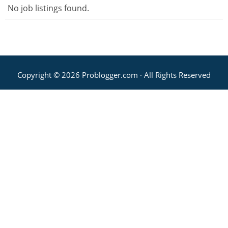
No job listings found.
Copyright © 2026 Problogger.com · All Rights Reserved