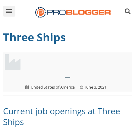
Three Ships
—
United States of America
June 3, 2021
Current job openings at Three
Ships