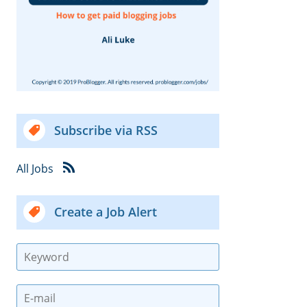
Subscribe via RSS
All Jobs
Create a Job Alert