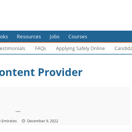
oks
Resources
Jobs
Courses
estimonials
FAQs
Applying Safely Online
Candid
ontent Provider
—
b Emirates
December 9, 2022