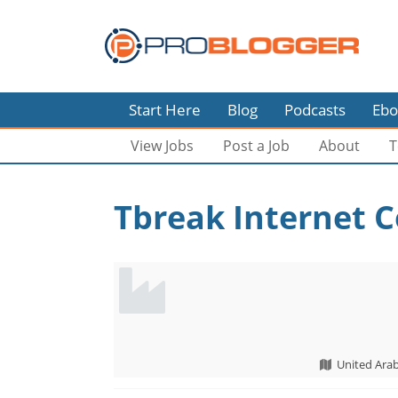
Start Here
Blog
Podcasts
Ebo
View Jobs
Post a Job
About
T
Tbreak Internet C
United Ara