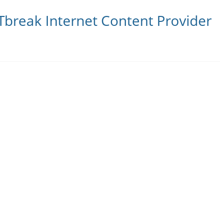
Tbreak Internet Content Provider