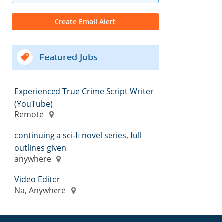
Featured Jobs
Experienced True Crime Script Writer
(YouTube)
Remote
continuing a sci-fi novel series, full
outlines given
anywhere
Video Editor
Na, Anywhere