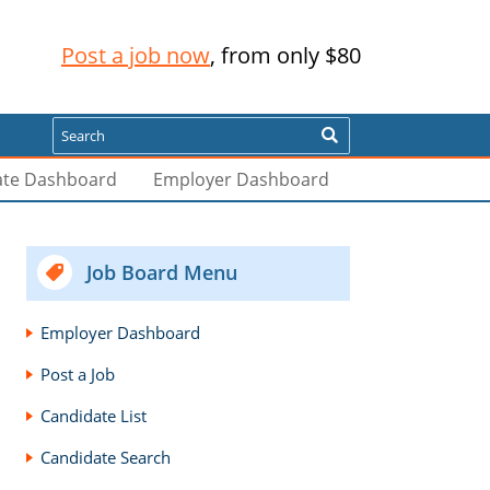
Post a job now
, from only $80
Search
ate Dashboard
Employer Dashboard
Job Board Menu
Employer Dashboard
Post a Job
Candidate List
Candidate Search