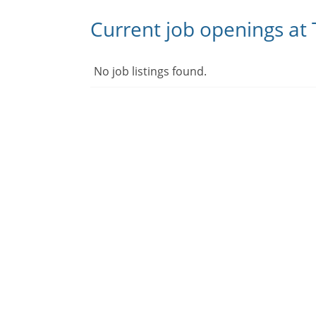
Current job openings at 
No job listings found.