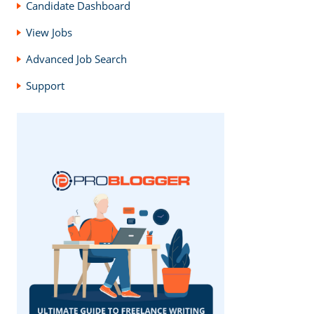
Candidate Dashboard
View Jobs
Advanced Job Search
Support