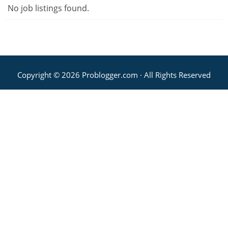
No job listings found.
Copyright © 2026 Problogger.com · All Rights Reserved