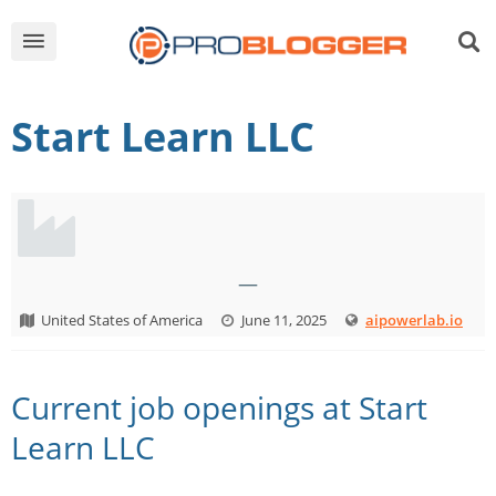
Start Learn LLC
—
United States of America
June 11, 2025
aipowerlab.io
Current job openings at Start
Learn LLC