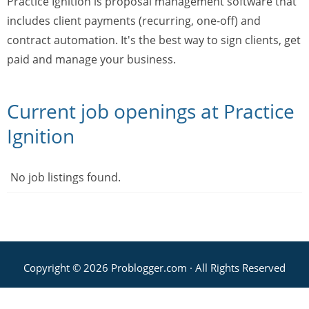
Practice Ignition is proposal management software that
includes client payments (recurring, one-off) and
contract automation. It's the best way to sign clients, get
paid and manage your business.
Current job openings at Practice
Ignition
No job listings found.
Copyright © 2026 Problogger.com · All Rights Reserved