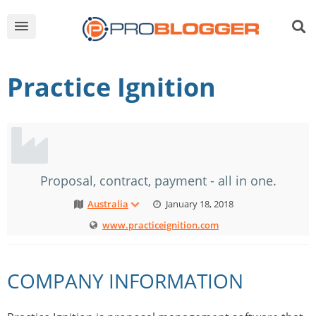
Practice Ignition
Proposal, contract, payment - all in one.
Australia
January 18, 2018
www.practiceignition.com
COMPANY INFORMATION