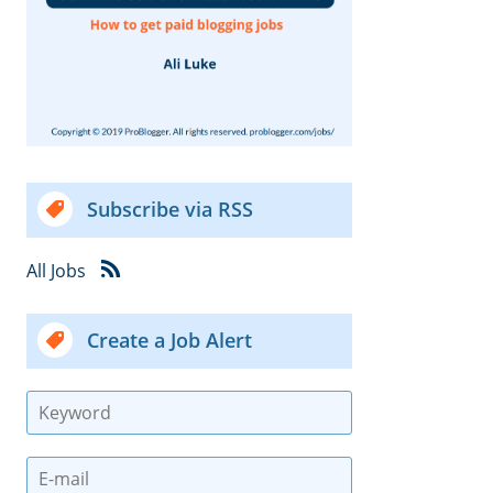
Subscribe via RSS
All Jobs
Create a Job Alert