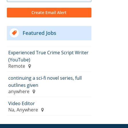
Featured Jobs
Experienced True Crime Script Writer
(YouTube)
Remote
continuing a sci-fi novel series, full
outlines given
anywhere
Video Editor
Na, Anywhere