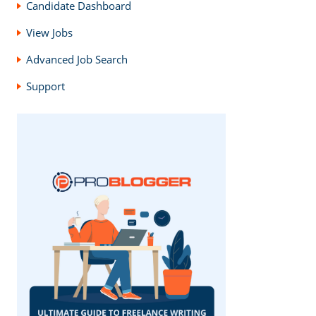
Candidate Dashboard
View Jobs
Advanced Job Search
Support