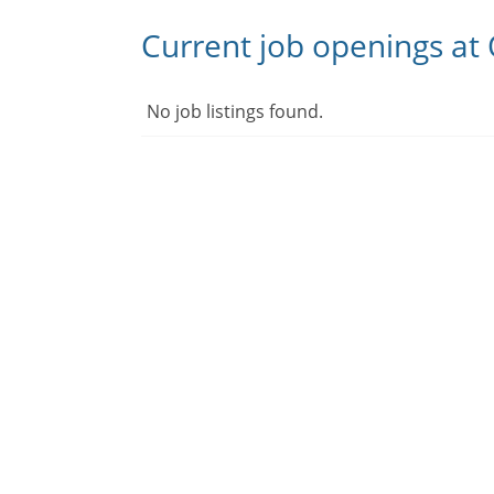
Current job openings at
No job listings found.