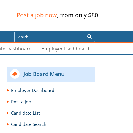
Post a job now
, from only $80
Search
ate Dashboard
Employer Dashboard
Job Board Menu
Employer Dashboard
Post a Job
Candidate List
Candidate Search