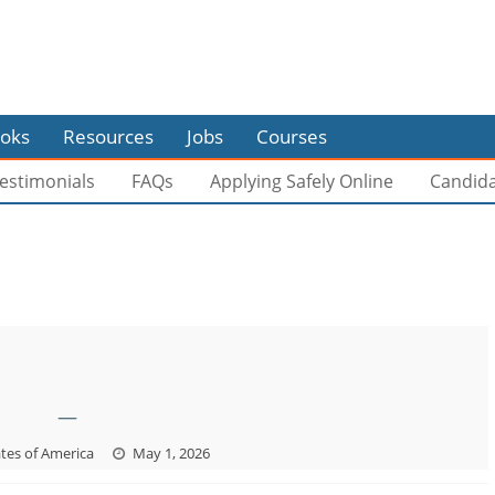
oks
Resources
Jobs
Courses
estimonials
FAQs
Applying Safely Online
Candid
—
tes of America
May 1, 2026