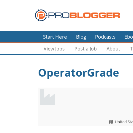
Start Here
Blog
Podcasts
Ebo
View Jobs
Post a Job
About
T
OperatorGrade
United Sta