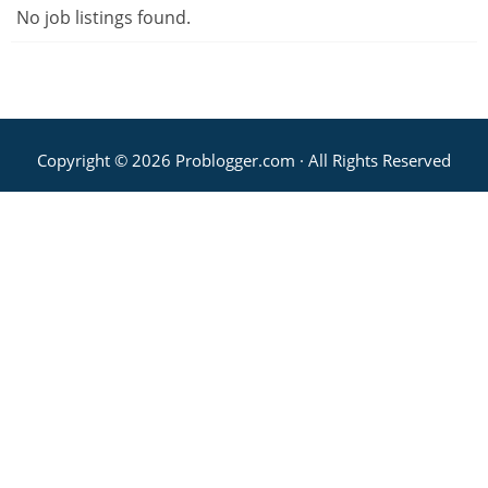
No job listings found.
Copyright © 2026 Problogger.com · All Rights Reserved