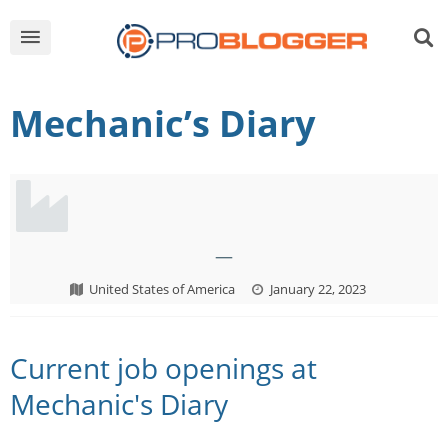
Mechanic’s Diary
—
United States of America
January 22, 2023
Current job openings at
Mechanic's Diary