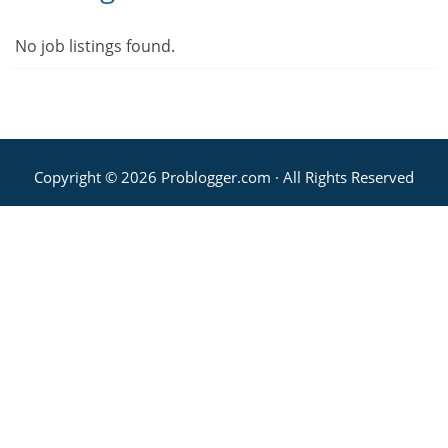
No job listings found.
Copyright © 2026 Problogger.com · All Rights Reserved