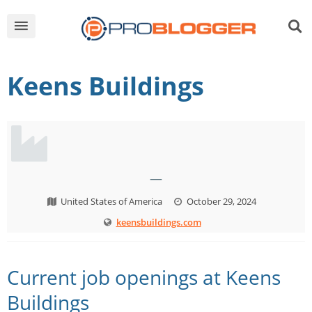
Keens Buildings
—
United States of America
October 29, 2024
keensbuildings.com
Current job openings at Keens
Buildings