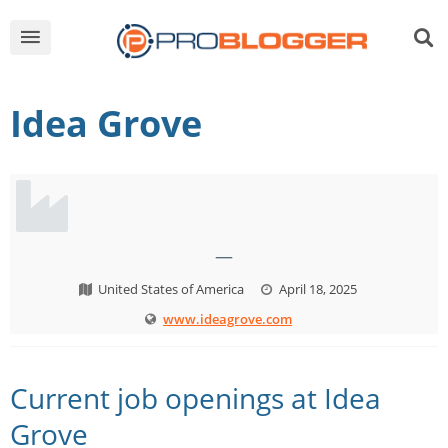
Idea Grove
—
United States of America
April 18, 2025
www.ideagrove.com
Current job openings at Idea
Grove