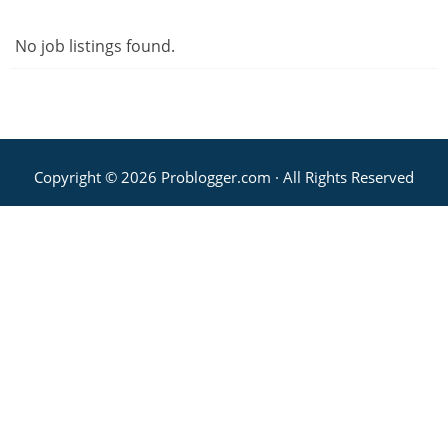
No job listings found.
Copyright © 2026 Problogger.com · All Rights Reserved