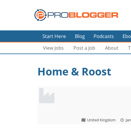
Start Here
Blog
Podcasts
Ebo
View Jobs
Post a Job
About
T
Home & Roost
United Kingdom
Jan