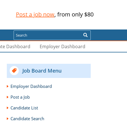
Post a job now
, from only $80
Search
ate Dashboard
Employer Dashboard
Job Board Menu
Employer Dashboard
Post a Job
Candidate List
Candidate Search