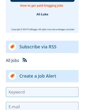
Subscribe via RSS
All Jobs
Create a Job Alert