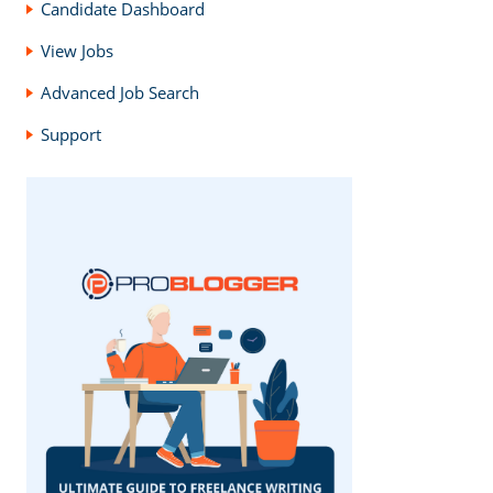
Candidate Dashboard
View Jobs
Advanced Job Search
Support