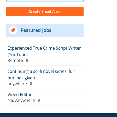
Featured Jobs
Experienced True Crime Script Writer
(YouTube)
Remote
continuing a sci-fi novel series, full
outlines given
anywhere
Video Editor
Na, Anywhere