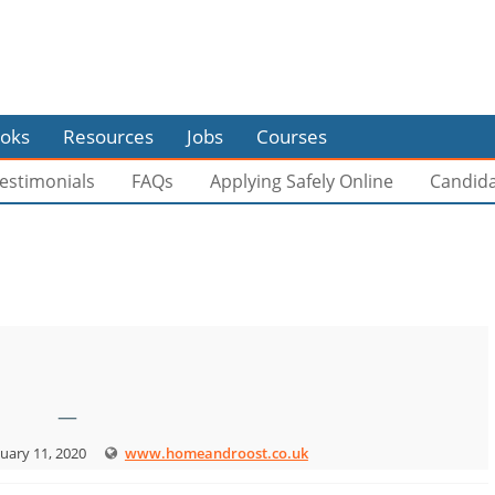
oks
Resources
Jobs
Courses
estimonials
FAQs
Applying Safely Online
Candid
—
uary 11, 2020
www.homeandroost.co.uk