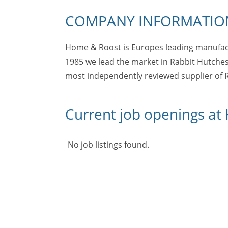
COMPANY INFORMATIO
Home & Roost is Europes leading manufact
1985 we lead the market in Rabbit Hutches
most independently reviewed supplier of R
Current job openings a
No job listings found.