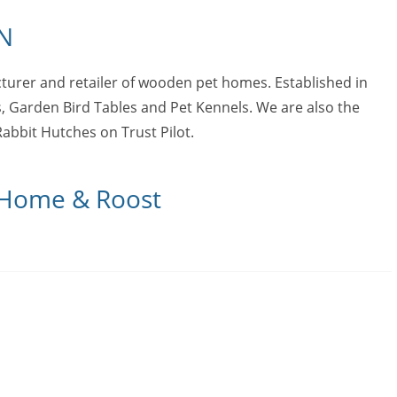
N
urer and retailer of wooden pet homes. Established in
, Garden Bird Tables and Pet Kennels. We are also the
abbit Hutches on Trust Pilot.
t Home & Roost