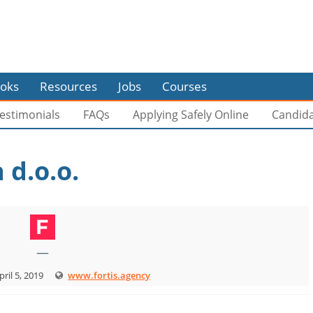
oks
Resources
Jobs
Courses
estimonials
FAQs
Applying Safely Online
Candid
 d.o.o.
—
pril 5, 2019
www.fortis.agency