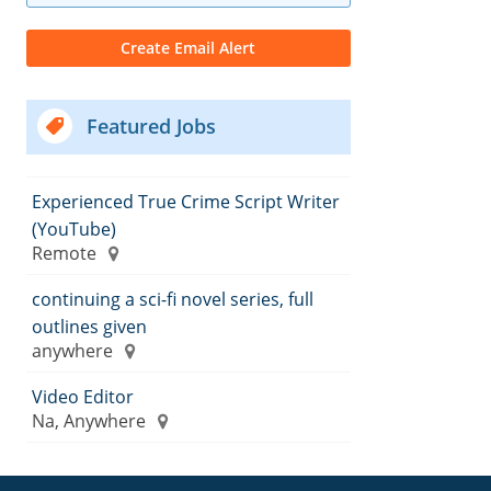
Featured Jobs
Experienced True Crime Script Writer
(YouTube)
Remote
continuing a sci-fi novel series, full
outlines given
anywhere
Video Editor
Na, Anywhere