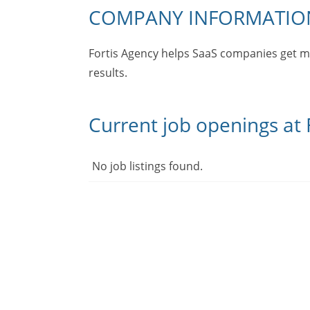
COMPANY INFORMATIO
Fortis Agency helps SaaS companies get m
results.
Current job openings at F
No job listings found.