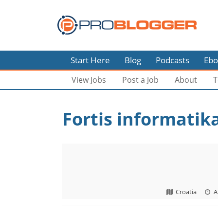
Start Here
Blog
Podcasts
Ebo
View Jobs
Post a Job
About
T
Fortis informatika
Croatia
A