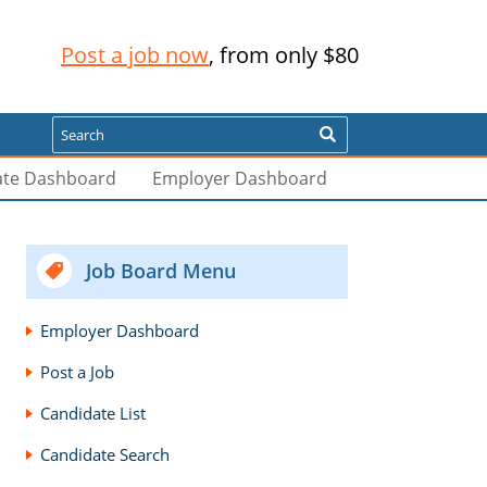
Post a job now
, from only $80
Search
ate Dashboard
Employer Dashboard
Job Board Menu
Employer Dashboard
Post a Job
Candidate List
Candidate Search