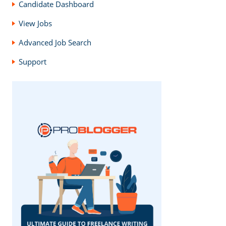
Candidate Dashboard
View Jobs
Advanced Job Search
Support