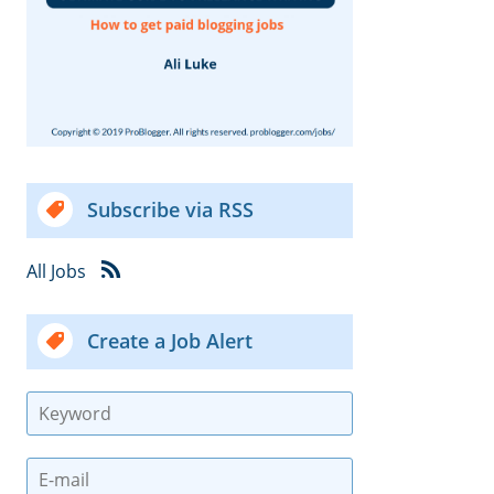
Subscribe via RSS
All Jobs
Create a Job Alert