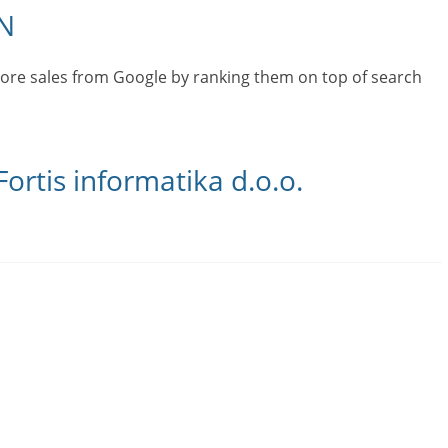
N
ore sales from Google by ranking them on top of search
ortis informatika d.o.o.