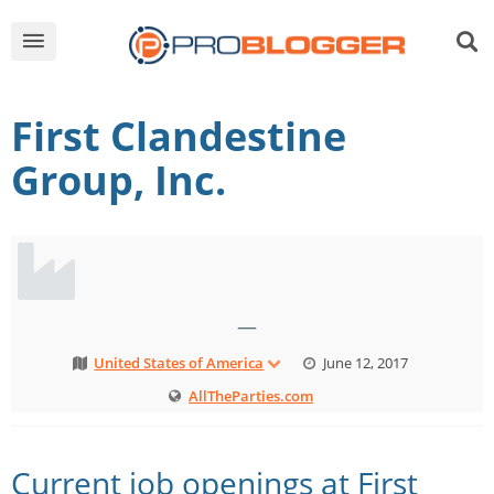
First Clandestine
Group, Inc.
—
United States of America
June 12, 2017
AllTheParties.com
Current job openings at First