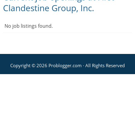
Clandestine Group, Inc.
No job listings found.
Copyright © 2026 Problogger.com · All Rights Reserved