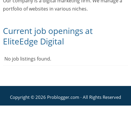
Our company is a digital marketing firm. We manage a
portfolio of websites in various niches.
Current job openings at
EliteEdge Digital
No job listings found.
Copyright © 2026 Problogger.com · All Rights Reserved