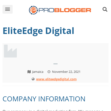
EliteEdge Digital
—
Jamaica
November 22, 2021
www.eliteedgedigital.com
COMPANY INFORMATION