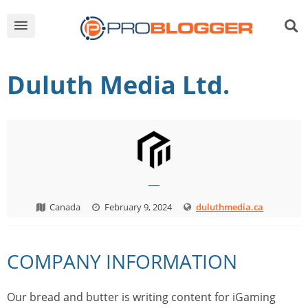
Duluth Media Ltd.
—
Canada
February 9, 2024
duluthmedia.ca
COMPANY INFORMATION
Our bread and butter is writing content for iGaming