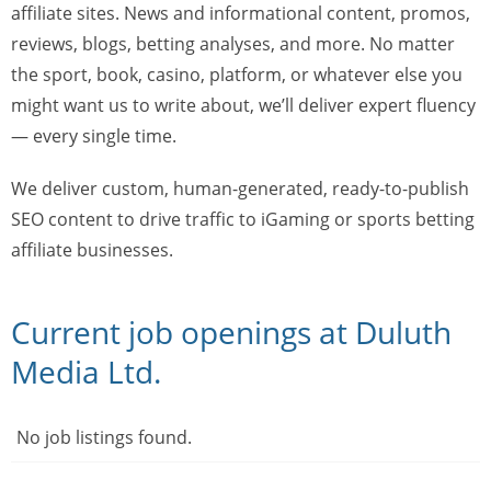
affiliate sites. News and informational content, promos,
reviews, blogs, betting analyses, and more. No matter
the sport, book, casino, platform, or whatever else you
might want us to write about, we’ll deliver expert fluency
— every single time.
We deliver custom, human-generated, ready-to-publish
SEO content to drive traffic to iGaming or sports betting
affiliate businesses.
Current job openings at Duluth
Media Ltd.
No job listings found.