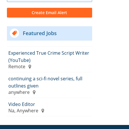
Featured Jobs
Experienced True Crime Script Writer
(YouTube)
Remote
continuing a sci-fi novel series, full
outlines given
anywhere
Video Editor
Na, Anywhere