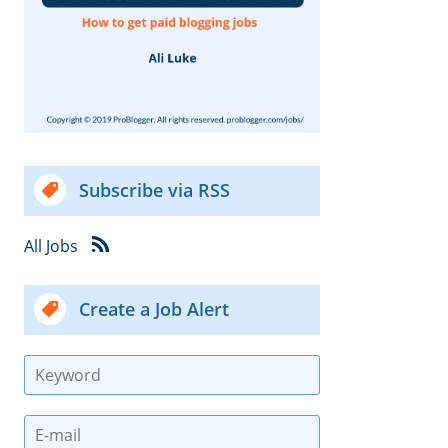
Subscribe via RSS
All Jobs
Create a Job Alert