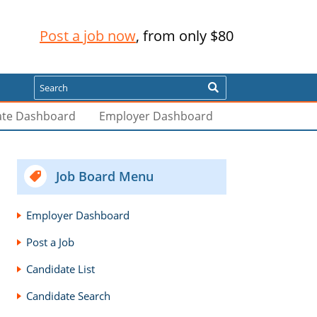
Post a job now
, from only $80
Search
ate Dashboard
Employer Dashboard
Job Board Menu
Employer Dashboard
Post a Job
Candidate List
Candidate Search