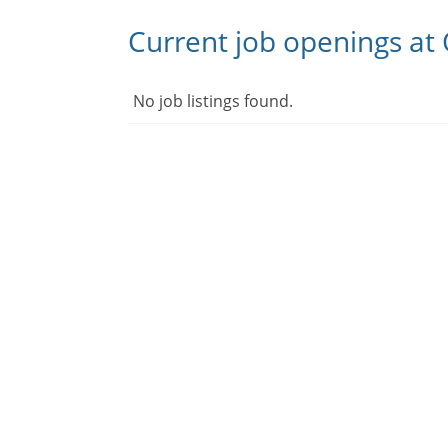
Current job openings at
No job listings found.