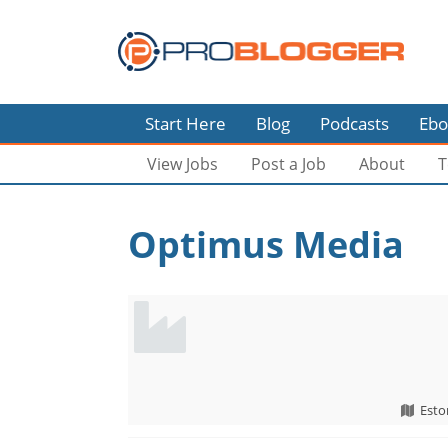
Start Here
Blog
Podcasts
Ebo
View Jobs
Post a Job
About
T
Optimus Media
Esto