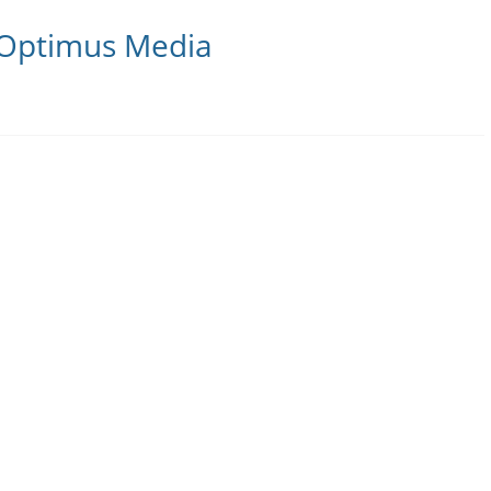
 Optimus Media