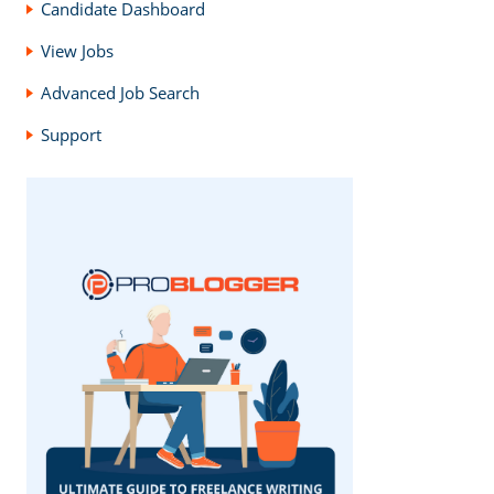
Candidate Dashboard
View Jobs
Advanced Job Search
Support