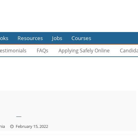
oks
Resources
Jobs
Courses
estimonials
FAQs
Applying Safely Online
Candid
—
nia
February 15, 2022