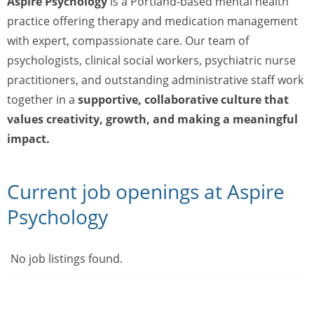
Aspire Psychology
is a Portland-based mental health
practice offering therapy and medication management
with expert, compassionate care. Our team of
psychologists, clinical social workers, psychiatric nurse
practitioners, and outstanding administrative staff work
together in a
supportive, collaborative culture that
values creativity, growth, and making a meaningful
impact.
Current job openings at Aspire
Psychology
No job listings found.