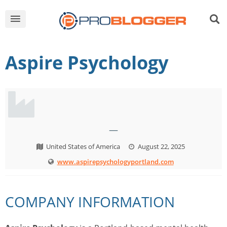
Aspire Psychology
—
United States of America
August 22, 2025
www.aspirepsychologyportland.com
COMPANY INFORMATION