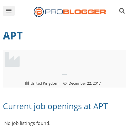
APT
—
United Kingdom
December 22, 2017
Current job openings at APT
No job listings found.