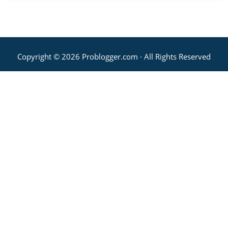
Copyright © 2026 Problogger.com · All Rights Reserved