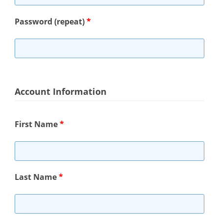
Password (repeat)
*
Account Information
First Name
*
Last Name
*