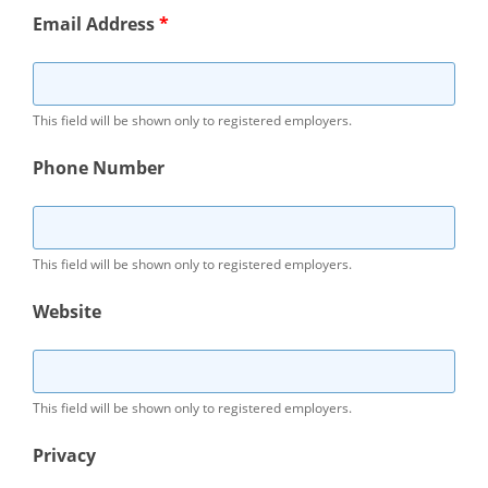
Email Address
*
This field will be shown only to registered employers.
Phone Number
This field will be shown only to registered employers.
Website
This field will be shown only to registered employers.
Privacy