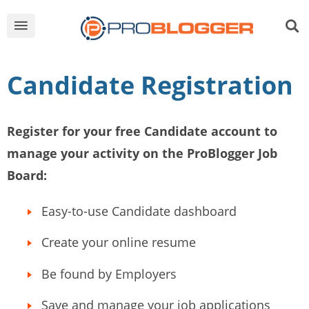
Candidate Registration
Register for your free Candidate account to
manage your activity on the ProBlogger Job
Board:
Easy-to-use Candidate dashboard
Create your online resume
Be found by Employers
Save and manage your job applications