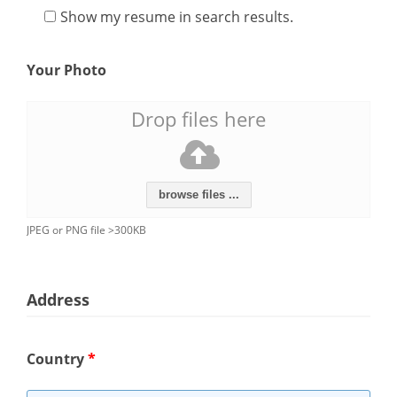
Show my resume in search results.
Your Photo
Drop files here
browse files ...
JPEG or PNG file >300KB
Address
Country
*