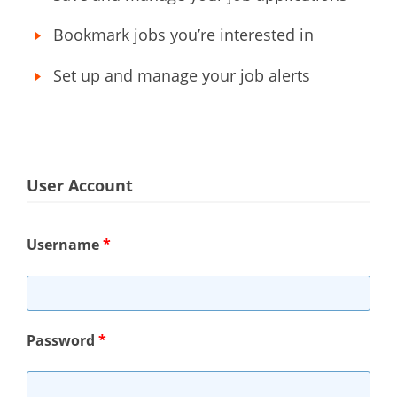
Bookmark jobs you’re interested in
Set up and manage your job alerts
User Account
Username
*
Password
*