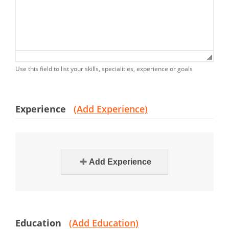
Use this field to list your skills, specialities, experience or goals
Experience
(Add Experience)
Add Experience
Education
(Add Education)