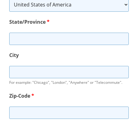
State/Province
*
City
For example: "Chicago", "London", "Anywhere" or "Telecommute".
Zip-Code
*