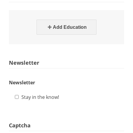
Add Education
Newsletter
Newsletter
Stay in the know!
Captcha