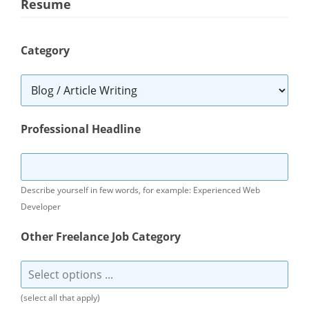
Resume
Category
Professional Headline
Describe yourself in few words, for example: Experienced Web
Developer
Other Freelance Job Category
(select all that apply)