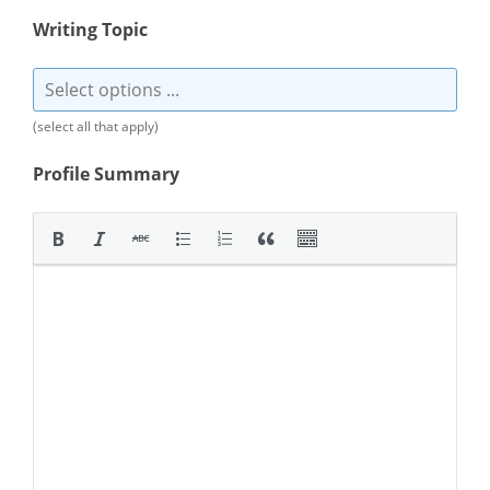
Writing Topic
(select all that apply)
Profile Summary