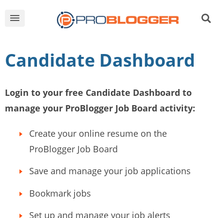
Candidate Dashboard
Login to your free Candidate Dashboard to
manage your ProBlogger Job Board activity:
Create your online resume on the
ProBlogger Job Board
Save and manage your job applications
Bookmark jobs
Set up and manage your job alerts