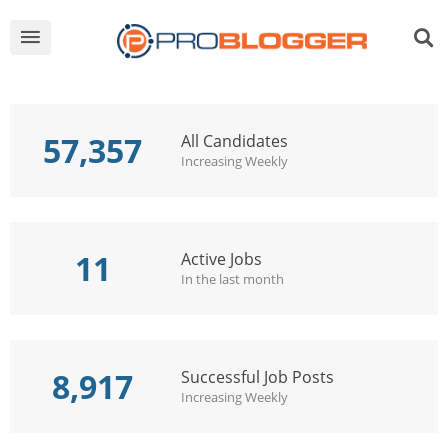
57,357
All Candidates
Increasing Weekly
11
Active Jobs
In the last month
8,917
Successful Job Posts
Increasing Weekly