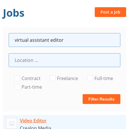
Jobs
Post a Job
Contract
Freelance
Full-time
Part-time
Filter Results
Video Editor
Crealon Media