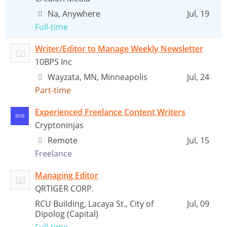
Na, Anywhere
Jul, 19
Full-time
Writer/Editor to Manage Weekly Newsletter
10BPS Inc
Wayzata, MN, Minneapolis
Jul, 24
Part-time
Experienced Freelance Content Writers
Cryptoninjas
Remote
Jul, 15
Freelance
Managing Editor
QRTIGER CORP.
RCU Building, Lacaya St., City of
Jul, 09
Dipolog (Capital)