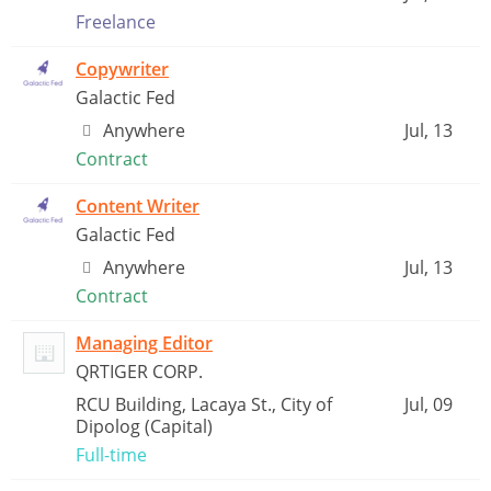
Freelance
Copywriter
Galactic Fed
Anywhere
Jul, 13
Contract
Content Writer
Galactic Fed
Anywhere
Jul, 13
Contract
Managing Editor
QRTIGER CORP.
RCU Building, Lacaya St., City of
Jul, 09
Dipolog (Capital)
Full-time