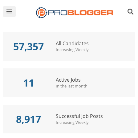
57,357
All Candidates
Increasing Weekly
11
Active Jobs
In the last month
8,917
Successful Job Posts
Increasing Weekly