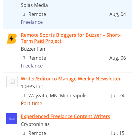
Solas Media
Remote
Aug, 04
Freelance
Remote Sports Bloggers for Buzzer – Short-
Term Paid Project
Buzzer Fan
Remote
Aug, 06
Freelance
Writer/Editor to Manage Weekly Newsletter
10BPS Inc
Wayzata, MN, Minneapolis
Jul, 24
Part-time
Experienced Freelance Content Writers
Cryptoninjas
Remote
Jul, 15