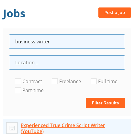
Jobs
Post a Job
Contract
Freelance
Full-time
Part-time
Filter Results
Experienced True Crime Script Writer
(YouTube)