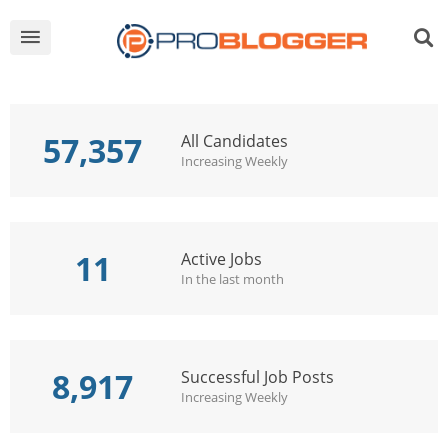
57,357
All Candidates
Increasing Weekly
11
Active Jobs
In the last month
8,917
Successful Job Posts
Increasing Weekly