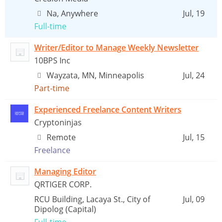
Na, Anywhere
Jul, 19
Full-time
Writer/Editor to Manage Weekly Newsletter
10BPS Inc
Wayzata, MN, Minneapolis
Jul, 24
Part-time
Experienced Freelance Content Writers
Cryptoninjas
Remote
Jul, 15
Freelance
Managing Editor
QRTIGER CORP.
RCU Building, Lacaya St., City of
Jul, 09
Dipolog (Capital)