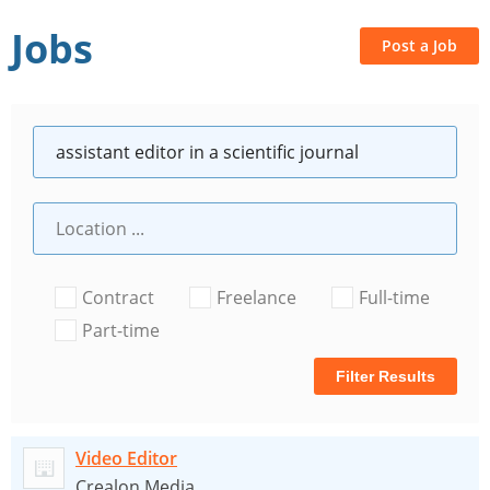
Jobs
Post a Job
Contract
Freelance
Full-time
Part-time
Filter Results
Video Editor
Crealon Media