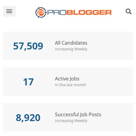
57,509
All Candidates
Increasing Weekly
17
Active Jobs
In the last month
8,920
Successful Job Posts
Increasing Weekly