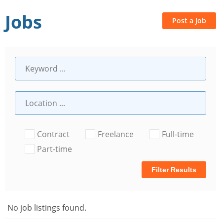
Jobs
Post a Job
Contract
Freelance
Full-time
Part-time
Filter Results
No job listings found.