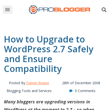
How to Upgrade to
WordPress 2.7 Safely
and Ensure
Compatibility
Posted By
Darren Rowse
28th of December 2008
Blogging Tools and Services
0 Comments
Many bloggers are upgrading versions in
WordPress at the moment to 2.7 – so when