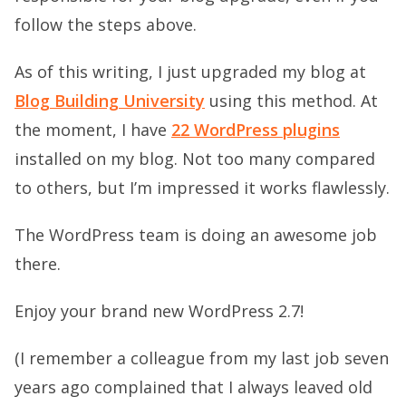
follow the steps above.
As of this writing, I just upgraded my blog at
Blog Building University
using this method. At
the moment, I have
22 WordPress plugins
installed on my blog. Not too many compared
to others, but I’m impressed it works flawlessly.
The WordPress team is doing an awesome job
there.
Enjoy your brand new WordPress 2.7!
(I remember a colleague from my last job seven
years ago complained that I always leaved old