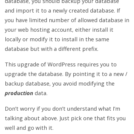
database, you should backup your database
and import it to a newly created database. If
you have limited number of allowed database in
your web hosting account, either install it
locally or modify it to install in the same
database but with a different prefix.
This upgrade of WordPress requires you to
upgrade the database. By pointing it to a new /
backup database, you avoid modifying the
production
data.
Don’t worry if you don’t understand what I’m
talking about above. Just pick one that fits you
well and go with it.