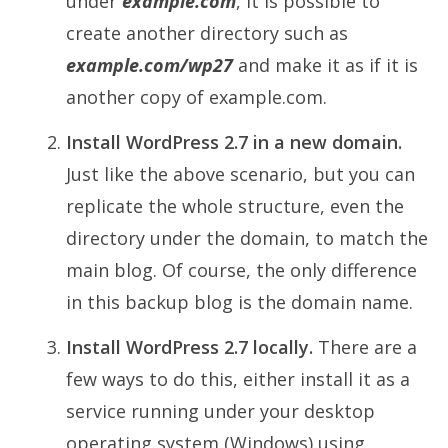
under
example.com
, it is possible to
create another directory such as
example.com/wp27
and make it as if it is
another copy of example.com.
Install WordPress 2.7 in a new domain.
Just like the above scenario, but you can
replicate the whole structure, even the
directory under the domain, to match the
main blog. Of course, the only difference
in this backup blog is the domain name.
Install WordPress 2.7 locally.
There are a
few ways to do this, either install it as a
service running under your desktop
operating system (Windows) using