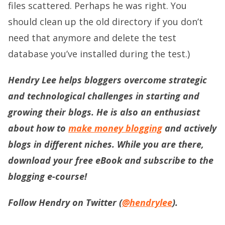
files scattered. Perhaps he was right. You
should clean up the old directory if you don’t
need that anymore and delete the test
database you’ve installed during the test.)
Hendry Lee helps bloggers overcome strategic
and technological challenges in starting and
growing their blogs. He is also an enthusiast
about how to
make money blogging
and actively
blogs in different niches. While you are there,
download your free eBook and subscribe to the
blogging e-course!
Follow Hendry on Twitter (
@hendrylee
).