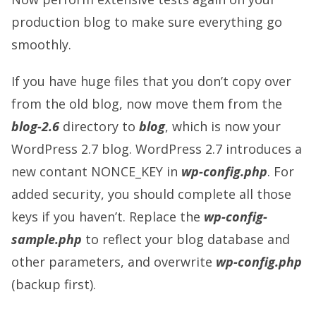
production blog to make sure everything go
smoothly.
If you have huge files that you don’t copy over
from the old blog, now move them from the
blog-2.6
directory to
blog
, which is now your
WordPress 2.7 blog. WordPress 2.7 introduces a
new contant NONCE_KEY in
wp-config.php
. For
added security, you should complete all those
keys if you haven’t. Replace the
wp-config-
sample.php
to reflect your blog database and
other parameters, and overwrite
wp-config.php
(backup first).