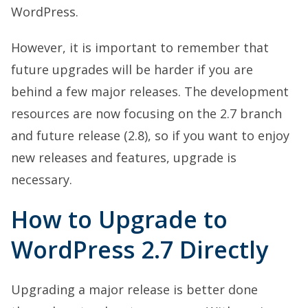
WordPress.
However, it is important to remember that
future upgrades will be harder if you are
behind a few major releases. The development
resources are now focusing on the 2.7 branch
and future release (2.8), so if you want to enjoy
new releases and features, upgrade is
necessary.
How to Upgrade to
WordPress 2.7 Directly
Upgrading a major release is better done