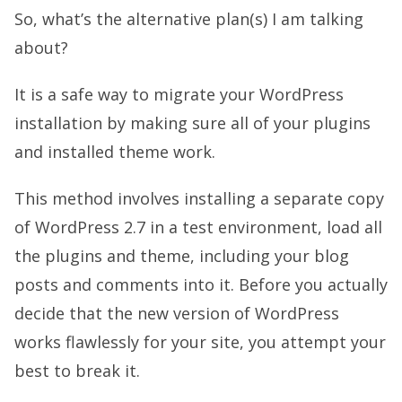
So, what’s the alternative plan(s) I am talking
about?
It is a safe way to migrate your WordPress
installation by making sure all of your plugins
and installed theme work.
This method involves installing a separate copy
of WordPress 2.7 in a test environment, load all
the plugins and theme, including your blog
posts and comments into it. Before you actually
decide that the new version of WordPress
works flawlessly for your site, you attempt your
best to break it.