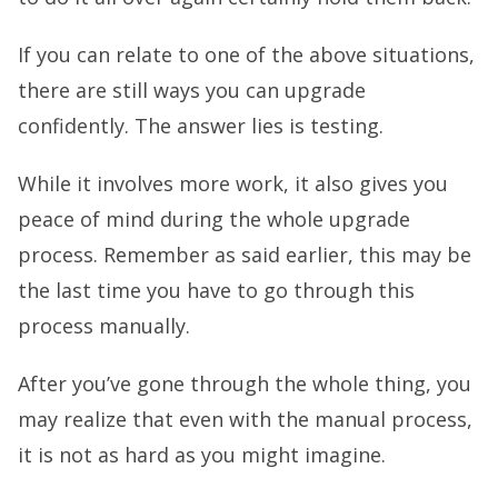
If you can relate to one of the above situations,
there are still ways you can upgrade
confidently. The answer lies is testing.
While it involves more work, it also gives you
peace of mind during the whole upgrade
process. Remember as said earlier, this may be
the last time you have to go through this
process manually.
After you’ve gone through the whole thing, you
may realize that even with the manual process,
it is not as hard as you might imagine.