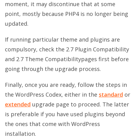
moment, it may discontinue that at some
point, mostly because PHP4 is no longer being
updated.
If running particular theme and plugins are
compulsory, check the
2.7 Plugin Compatibility
and
2.7 Theme Compatibility
pages first before
going through the upgrade process.
Finally, once you are ready, follow the steps in
the WordPress Codex, either in the
standard
or
extended
upgrade page to proceed. The latter
is preferable if you have used plugins beyond
the ones that come with WordPress
installation.