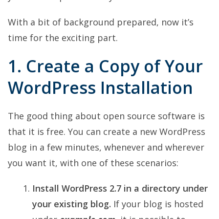
With a bit of background prepared, now it’s
time for the exciting part.
1. Create a Copy of Your
WordPress Installation
The good thing about open source software is
that it is free. You can create a new WordPress
blog in a few minutes, whenever and wherever
you want it, with one of these scenarios:
Install WordPress 2.7 in a directory under
your existing blog.
If your blog is hosted