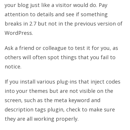
your blog just like a visitor would do. Pay
attention to details and see if something
breaks in 2.7 but not in the previous version of
WordPress.
Ask a friend or colleague to test it for you, as
others will often spot things that you fail to
notice.
If you install various plug-ins that inject codes
into your themes but are not visible on the
screen, such as the meta keyword and
description tags plugin, check to make sure
they are all working properly.