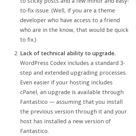
to sticky posts and a few minor and easy-
to-fix issue. (Well, if you are a theme
developer who have access to a friend
who are in the know, that would be quick
to fix.)
Lack of technical ability to upgrade.
WordPress Codex includes a standard 3-
step and extended upgrading processes.
Even easier if your hosting includes
cPanel, an upgrade is available through
Fantastico — assuming that you install
the previous version through it and your
host has installed a new version of
Fantastico.