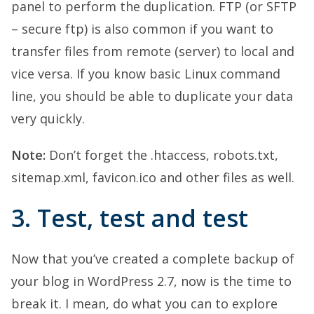
panel to perform the duplication. FTP (or SFTP
– secure ftp) is also common if you want to
transfer files from remote (server) to local and
vice versa. If you know basic Linux command
line, you should be able to duplicate your data
very quickly.
Note:
Don’t forget the .htaccess, robots.txt,
sitemap.xml, favicon.ico and other files as well.
3. Test, test and test
Now that you’ve created a complete backup of
your blog in WordPress 2.7, now is the time to
break it. I mean, do what you can to explore