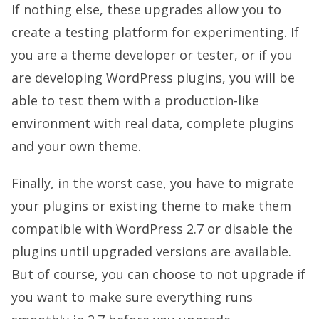
If nothing else, these upgrades allow you to
create a testing platform for experimenting. If
you are a theme developer or tester, or if you
are developing WordPress plugins, you will be
able to test them with a production-like
environment with real data, complete plugins
and your own theme.
Finally, in the worst case, you have to migrate
your plugins or existing theme to make them
compatible with WordPress 2.7 or disable the
plugins until upgraded versions are available.
But of course, you can choose to not upgrade if
you want to make sure everything runs