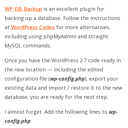
WP-DB-Backup
is an excellent plugin for
backing up a database. Follow the instructions
at
WordPress Codex
for more alternatives,
including using phpMyAdmin and straight
MySQL commands.
Once you have the WordPress 2.7 code ready in
the new location — including the edited
configuration file (
wp-config.php
), export your
existing data and import / restore it to the new
database, you are ready for the next step.
I almost forget. Add the following lines to
wp-
config.php
: