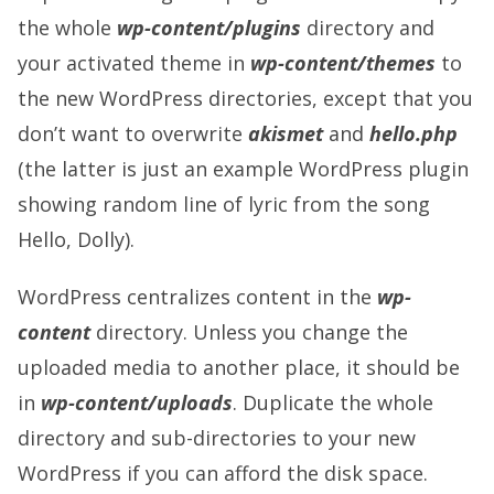
the whole
wp-content/plugins
directory and
your activated theme in
wp-content/themes
to
the new WordPress directories, except that you
don’t want to overwrite
akismet
and
hello.php
(the latter is just an example WordPress plugin
showing random line of lyric from the song
Hello, Dolly).
WordPress centralizes content in the
wp-
content
directory. Unless you change the
uploaded media to another place, it should be
in
wp-content/uploads
. Duplicate the whole
directory and sub-directories to your new
WordPress if you can afford the disk space.