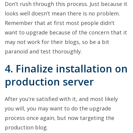
Don’t rush through this process. Just because it
looks well doesn’t mean there is no problem.
Remember that at first most people didn’t
want to upgrade because of the concern that it
may not work for their blogs, so be a bit
paranoid and test thoroughly.
4. Finalize installation on
production server
After you’re satisfied with it, and most likely
you will, you may want to do the upgrade
process once again, but now targeting the
production blog.