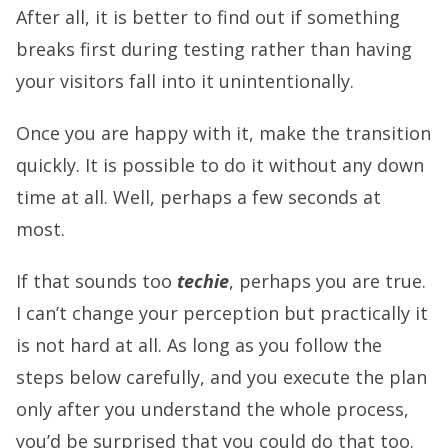
After all, it is better to find out if something
breaks first during testing rather than having
your visitors fall into it unintentionally.
Once you are happy with it, make the transition
quickly. It is possible to do it without any down
time at all. Well, perhaps a few seconds at
most.
If that sounds too
techie
, perhaps you are true.
I can’t change your perception but practically it
is not hard at all. As long as you follow the
steps below carefully, and you execute the plan
only after you understand the whole process,
you’d be surprised that you could do that too.