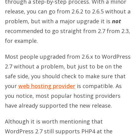
through a step-by-step process. With a minor
release, you can go from 2.6.2 to 2.6.5 without a
problem, but with a major upgrade it is
not
recommended to go straight from 2.7 from 2.3,
for example.
Most people upgraded from 2.6.x to WordPress
2.7 without a problem, but just to be on the
safe side, you should check to make sure that
your
web hosting provider
is compatible. As
you notice, most popular hosting providers
have already supported the new release.
Although it is worth mentioning that
WordPress 2.7 still supports PHP4 at the