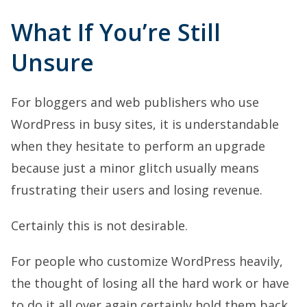
What If You’re Still
Unsure
For bloggers and web publishers who use
WordPress in busy sites, it is understandable
when they hesitate to perform an upgrade
because just a minor glitch usually means
frustrating their users and losing revenue.
Certainly this is not desirable.
For people who customize WordPress heavily,
the thought of losing all the hard work or have
to do it all over again certainly hold them back.