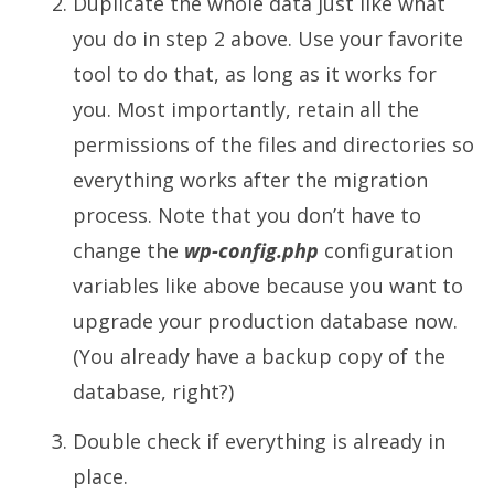
Duplicate the whole data just like what
you do in step 2 above. Use your favorite
tool to do that, as long as it works for
you. Most importantly, retain all the
permissions of the files and directories so
everything works after the migration
process. Note that you don’t have to
change the
wp-config.php
configuration
variables like above because you want to
upgrade your production database now.
(You already have a backup copy of the
database, right?)
Double check if everything is already in
place.