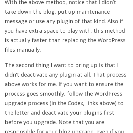
With the above method, notice that I didn’t
take down the blog, put up maintenance
message or use any plugin of that kind. Also if
you have extra space to play with, this method
is actually faster than replacing the WordPress
files manually.
The second thing I want to bring up is that I
didn’t deactivate any plugin at all. That process
above works for me. If you want to ensure the
process goes smoothly, follow the WordPress
upgrade process (in the Codex, links above) to
the letter and deactivate your plugins first
before you upgrade. Note that you are
responsible for your blog upgrade, even if you