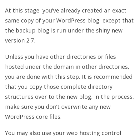
At this stage, you’ve already created an exact
same copy of your WordPress blog, except that
the backup blog is run under the shiny new
version 2.7.
Unless you have other directories or files
hosted under the domain in other directories,
you are done with this step. It is recommended
that you copy those complete directory
structures over to the new blog. In the process,
make sure you don’t overwrite any new
WordPress core files.
You may also use your web hosting control