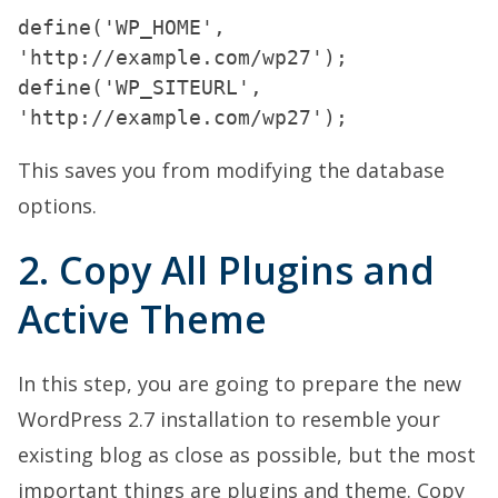
define('WP_HOME',
'http://example.com/wp27');
define('WP_SITEURL',
This saves you from modifying the database
options.
2. Copy All Plugins and
Active Theme
In this step, you are going to prepare the new
WordPress 2.7 installation to resemble your
existing blog as close as possible, but the most
important things are plugins and theme. Copy