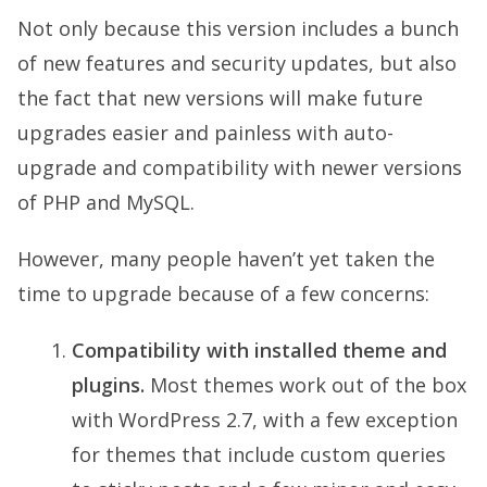
Not only because this version includes a bunch
of new features and security updates, but also
the fact that new versions will make future
upgrades easier and painless with auto-
upgrade and compatibility with newer versions
of PHP and MySQL.
However, many people haven’t yet taken the
time to upgrade because of a few concerns:
Compatibility with installed theme and
plugins.
Most themes work out of the box
with WordPress 2.7, with a few exception
for themes that include custom queries