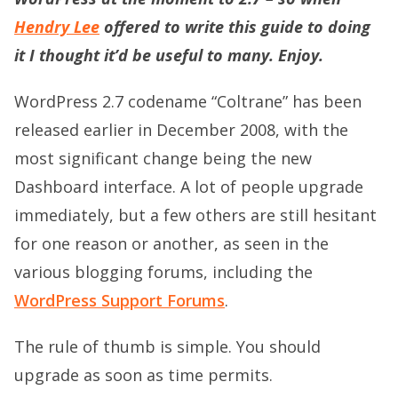
Hendry Lee
offered to write this guide to doing
it I thought it’d be useful to many. Enjoy.
WordPress 2.7 codename “Coltrane” has been
released earlier in December 2008, with the
most significant change being the new
Dashboard interface. A lot of people upgrade
immediately, but a few others are still hesitant
for one reason or another, as seen in the
various blogging forums, including the
WordPress Support Forums
.
The rule of thumb is simple. You should
upgrade as soon as time permits.