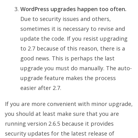
WordPress upgrades happen too often.
Due to security issues and others,
sometimes it is necessary to revise and
update the code. If you resist upgrading
to 2.7 because of this reason, there is a
good news. This is perhaps the last
upgrade you must do manually. The auto-
upgrade feature makes the process
easier after 2.7.
If you are more convenient with minor upgrade,
you should at least make sure that you are
running version 2.6.5 because it provides
security updates for the latest release of