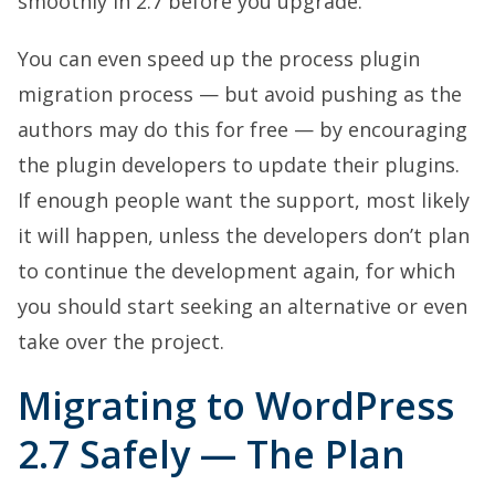
smoothly in 2.7 before you upgrade.
You can even speed up the process plugin
migration process — but avoid pushing as the
authors may do this for free — by encouraging
the plugin developers to update their plugins.
If enough people want the support, most likely
it will happen, unless the developers don’t plan
to continue the development again, for which
you should start seeking an alternative or even
take over the project.
Migrating to WordPress
2.7 Safely — The Plan