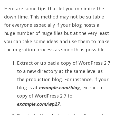
Here are some tips that let you minimize the
down time. This method may not be suitable
for everyone especially if your blog hosts a
huge number of huge files but at the very least
you can take some ideas and use them to make
the migration process as smooth as possible.
Extract or upload a copy of WordPress 2.7
to a new directory at the same level as
the production blog. For instance, if your
blog is at
example.com/blog
, extract a
copy of WordPress 2.7 to
example.com/wp27
.