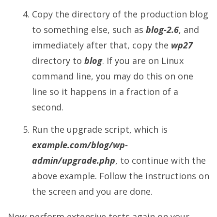
Copy the directory of the production blog
to something else, such as
blog-2.6
, and
immediately after that, copy the
wp27
directory to
blog
. If you are on Linux
command line, you may do this on one
line so it happens in a fraction of a
second.
Run the upgrade script, which is
example.com/blog/wp-
admin/upgrade.php
, to continue with the
above example. Follow the instructions on
the screen and you are done.
Now perform extensive tests again on your