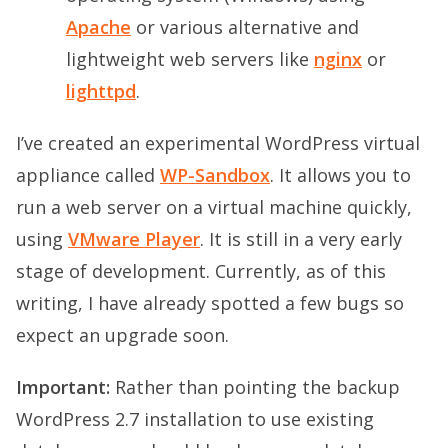
Apache
or various alternative and
lightweight web servers like
nginx
or
lighttpd
.
I’ve created an experimental WordPress virtual
appliance called
WP-Sandbox
. It allows you to
run a web server on a virtual machine quickly,
using
VMware Player
. It is still in a very early
stage of development. Currently, as of this
writing, I have already spotted a few bugs so
expect an upgrade soon.
Important:
Rather than pointing the backup
WordPress 2.7 installation to use existing