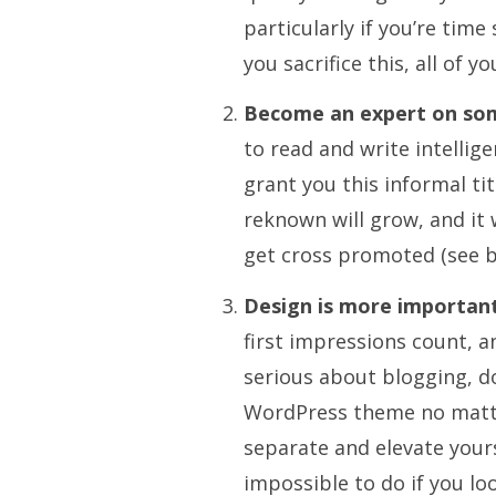
particularly if you’re tim
you sacrifice this, all of 
Become an expert on so
to read and write intellige
grant you this informal tit
reknown will grow, and it w
get cross promoted (see 
Design is more important
first impressions count, a
serious about blogging, do
WordPress theme no matter
separate and elevate your
impossible to do if you lo