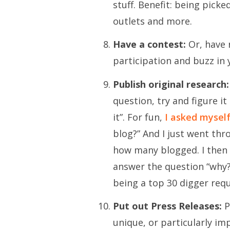
stuff. Benefit: being pick
outlets and more.
Have a contest:
Or, have 
participation and buzz in
Publish original research:
question, try and figure it
it”. For fun,
I asked mysel
blog?” And I just went thr
how many blogged. I then 
answer the question “why?
being a top 30 digger req
Put out Press Releases:
P
unique, or particularly im