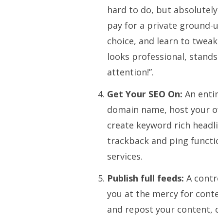
hard to do, but absolutely
pay for a private ground-
choice, and learn to tweak
looks professional, stands
attention!”.
Get Your SEO On:
An enti
domain name, host your o
create keyword rich headli
trackback and ping functio
services.
Publish full feeds:
A contr
you at the mercy for cont
and repost your content, c