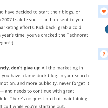
o have decided to start their blogs, or
n 2007 I salute you — and present to you
arketing efforts. Kick back, grab a cold
 a year’s time, you’ve cracked the Technorati
gan! :)
ntly, don’t give up:
All the marketing in
f you have a lame-duck blog. In your search
motion, and more publicity, never forget it
 — and needs to continue with great
dule. There’s no question that maintaining
fficult while you’re starting out,