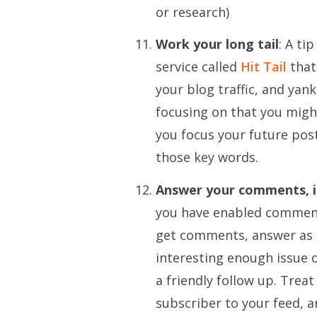
or research)
Work your long tail
: A ti
service called
Hit Tail
that
your blog traffic, and yan
focusing on that you migh
you focus your future post
those key words.
Answer your comments, i
you have enabled comment
get comments, answer as m
interesting enough issue o
a friendly follow up. Treat
subscriber to your feed, a