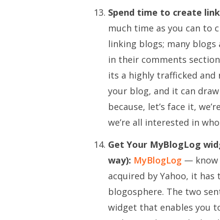
Spend time to create lin
much time as you can to c
linking blogs; many blogs
in their comments section t
its a highly trafficked and
your blog, and it can dra
because, let’s face it, we’r
we’re all interested in who 
Get Your MyBlogLog widget
way):
MyBlogLog
— know i
acquired by Yahoo
, it has
blogosphere. The two sente
widget that enables you t