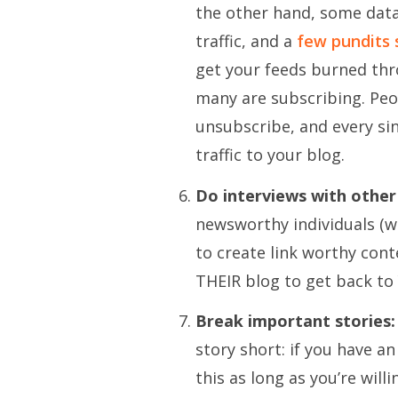
the other hand, some data 
traffic, and a
few pundits 
get your feeds burned th
many are subscribing. Peo
unsubscribe, and every sin
traffic to your blog.
Do interviews with other
newsworthy individuals (w
to create link worthy con
THEIR blog to get back to
Break important stories:
story short: if you have an 
this as long as you’re will