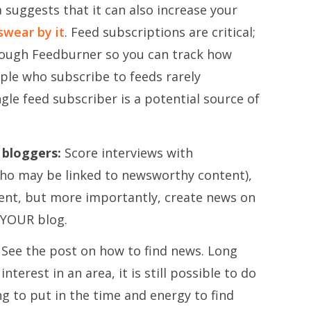
suggests that it can also increase your
swear by it
. Feed subscriptions are critical;
rough Feedburner so you can track how
ple who subscribe to feeds rarely
gle feed subscriber is a potential source of
 bloggers:
Score interviews with
ho may be linked to newsworthy content),
tent, but more importantly, create news on
 YOUR blog.
See the post on how to find news. Long
interest in an area, it is still possible to do
ing to put in the time and energy to find