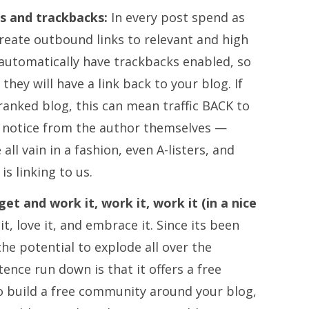
ks and trackbacks:
In every post spend as
reate outbound links to relevant and high
 automatically have trackbacks enabled, so
hey will have a link back to your blog. If
 ranked blog, this can mean traffic BACK to
w notice from the author themselves —
e all vain in a fashion, even A-listers, and
is linking to us.
 and work it, work it, work it (in a nice
t, love it, and embrace it.
Since its been
 the potential to explode all over the
nce run down is that it offers a free
o build a free community around your blog,