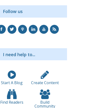
Follow us
I need help to...
Start A Blog
Create Content
Find Readers
Build
Community