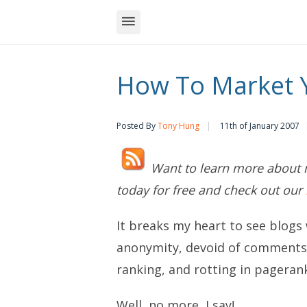
How To Market Y
Posted By
Tony Hung
11th of January 2007
Want to learn more about 
today for free and check out our
It breaks my heart to see blogs 
anonymity, devoid of comments, 
ranking, and rotting in pageran
Well, no more, I say!