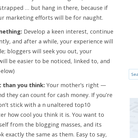
e strapped … but hang in there, because if
your marketing efforts will be for naught.
mething:
Develop a keen interest, continue
ntly, and after a while, your experience will
le; bloggers will seek you out, your
ill be easier to be noticed, linked to, and
below)
 than you think:
Your mother’s right —
nd they can count for cash money. If you’re
n’t stick with a n unaltered top10
 how cool you think it is. You want to
self from the blogging masses, and its
ok exactly the same as them. Easy to say,