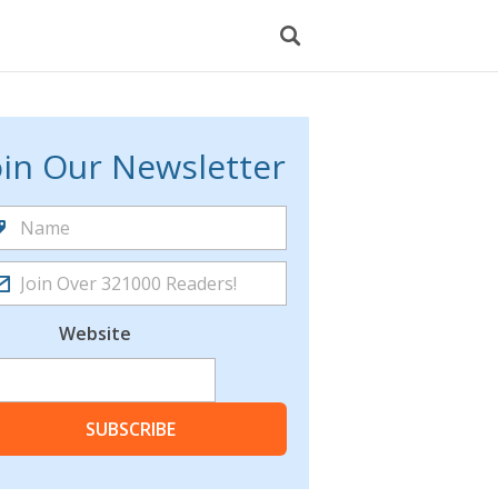
oin Our Newsletter
Website
SUBSCRIBE