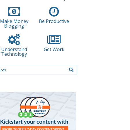
Make Money
Be Productive
Blogging
Understand
Get Work
Technology