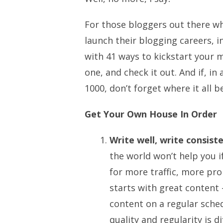
For those bloggers out there wh
launch their blogging careers, i
with 41 ways to kickstart your m
one, and check it out. And if, in
1000, don’t forget where it all be
Get Your Own House In Order
Write well, write consiste
the world won’t help you i
for more traffic, more pro
starts with great content
content on a regular sche
quality and regularity is di