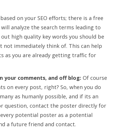
p based on your SEO efforts; there is a free
 will analyze the search terms leading to
k out high quality key words you should be
t not immediately think of. This can help
s as you are already getting traffic for
n your comments, and off blog:
Of course
s on every post, right? So, when you do
any as humanly possible, and if its an
r question, contact the poster directly for
 every potential poster as a potential
nd a future friend and contact.