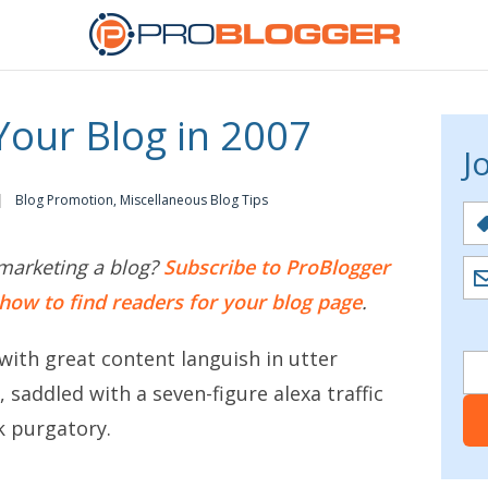
our Blog in 2007
J
Blog Promotion
,
Miscellaneous Blog Tips
marketing a blog?
Subscribe to ProBlogger
how to find readers for your blog page
.
with great content languish in utter
saddled with a seven-figure alexa traffic
k purgatory.