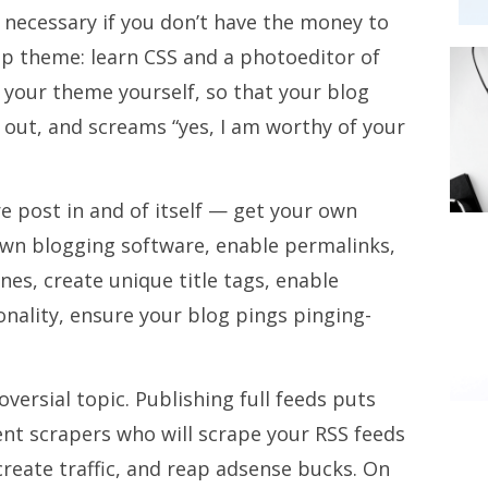
 necessary if you don’t have the money to
up theme: learn CSS and a photoeditor of
 your theme yourself, so that your blog
 out, and screams “yes, I am worthy of your
re post in and of itself — get your own
wn blogging software, enable permalinks,
nes, create unique title tags, enable
nality, ensure your blog pings pinging-
oversial topic. Publishing full feeds puts
ent scrapers who will scrape your RSS feeds
reate traffic, and reap adsense bucks. On