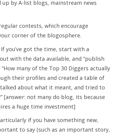
ed up by A-list blogs, mainstream news
regular contests, which encourage
 your corner of the blogosphere.
If you’ve got the time, start with a
 out with the data available, and “publish
f
“How many of the Top 30 Diggers actually
ough their profiles and created a table of
talked about what it meant, and tried to
” [answer: not many do blog, its because
uires a huge time investment]
articularly if you have something new,
portant to say (such as an important story,