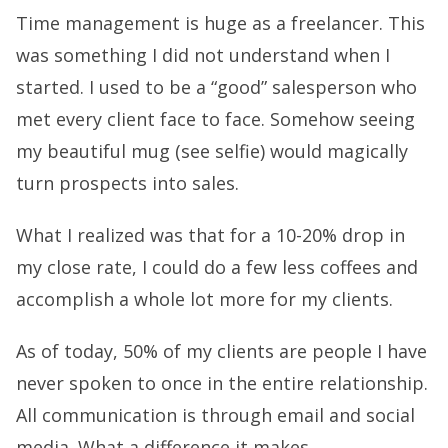
Time management is huge as a freelancer. This
was something I did not understand when I
started. I used to be a “good” salesperson who
met every client face to face. Somehow seeing
my beautiful mug (see selfie) would magically
turn prospects into sales.
What I realized was that for a 10-20% drop in
my close rate, I could do a few less coffees and
accomplish a whole lot more for my clients.
As of today, 50% of my clients are people I have
never spoken to once in the entire relationship.
All communication is through email and social
media. What a difference it makes.