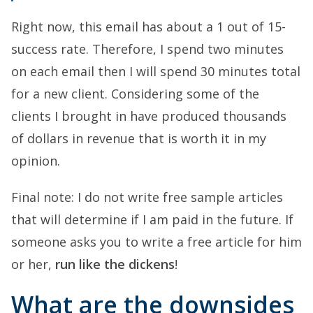
Right now, this email has about a 1 out of 15-
success rate. Therefore, I spend two minutes
on each email then I will spend 30 minutes total
for a new client. Considering some of the
clients I brought in have produced thousands
of dollars in revenue that is worth it in my
opinion.
Final note: I do not write free sample articles
that will determine if I am paid in the future. If
someone asks you to write a free article for him
or her,
run like the dickens
!
What are the downsides