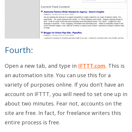
Fourth:
Open a new tab, and type in
IFTTT.com
. This is
an automation site. You can use this for a
variety of purposes online. If you don’t have an
account on IFTTT, you will need to set one up in
about two minutes. Fear not, accounts on the
site are free. In fact, for freelance writers this
entire process is free.