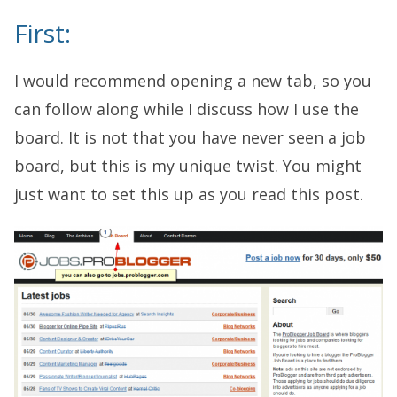
First:
I would recommend opening a new tab, so you
can follow along while I discuss how I use the
board. It is not that you have never seen a job
board, but this is my unique twist. You might
just want to set this up as you read this post.