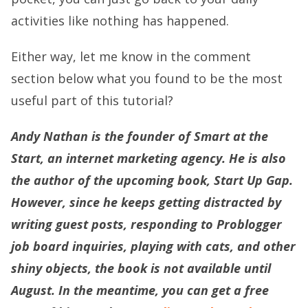
activities like nothing has happened.
Either way, let me know in the comment
section below what you found to be the most
useful part of this tutorial?
Andy Nathan is the founder of Smart at the
Start, an internet marketing agency. He is also
the author of the upcoming book, Start Up Gap.
However, since he keeps getting distracted by
writing guest posts, responding to Problogger
job board inquiries, playing with cats, and other
shiny objects, the book is not available until
August. In the meantime, you can get a free