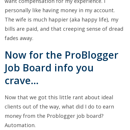
want compensation for my experience. I
personally like having money in my account.
The wife is much happier (aka happy life), my
bills are paid, and that creeping sense of dread
fades away.
Now for the ProBlogger
Job Board info you
crave…
Now that we got this little rant about ideal
clients out of the way, what did I do to earn
money from the Problogger job board?
Automation.