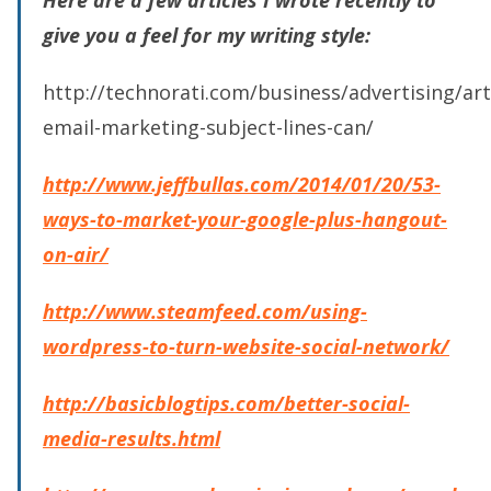
give you a feel for my writing style:
http://technorati.com/business/advertising/art
email-marketing-subject-lines-can/
http://www.jeffbullas.com/2014/01/20/53-
ways-to-market-your-google-plus-hangout-
on-air/
http://www.steamfeed.com/using-
wordpress-to-turn-website-social-network/
http://basicblogtips.com/better-social-
media-results.html