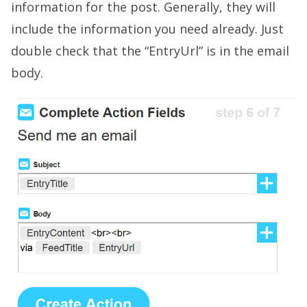
information for the post. Generally, they will
include the information you need already. Just
double check that the “EntryUrl” is in the email
body.