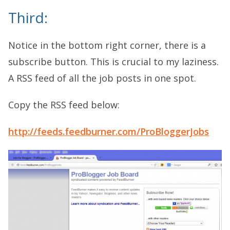
Third:
Notice in the bottom right corner, there is a
subscribe button. This is crucial to my laziness.
A RSS feed of all the job posts in one spot.
Copy the RSS feed below:
http://feeds.feedburner.com/ProBloggerJobs