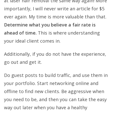
at laser hair removal the same way again! More
importantly, I will never write an article for $5
ever again. My time is more valuable than that.
Determine what you believe a fair rate is
ahead of time.
This is where understanding
your ideal client comes in.
Additionally, if you do not have the experience,
go out and get it.
Do guest posts to build traffic, and use them in
your portfolio. Start networking online and
offline to find new clients. Be aggressive when
you need to be, and then you can take the easy
way out later when you have a healthy