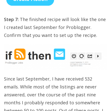
Step 7:
The finished recipe will look like the one
I created last September for Problogger.
Confirm that you want to set up the recipe.
Since last September, I have received 532
emails. While most of the listings are never
answered, over the course of the past nine
months I probably responded to somewhere
between 50 to 100 posts. Out of these posts, I