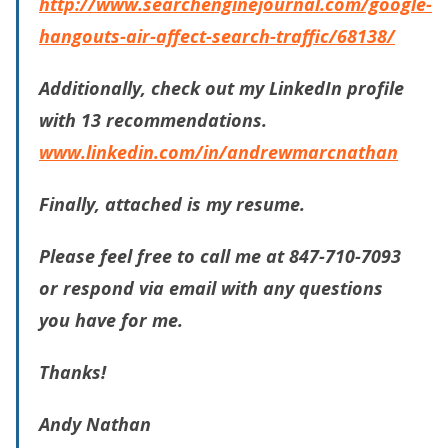
http://www.searchenginejournal.com/google-
hangouts-air-affect-search-traffic/68138/
Additionally, check out my LinkedIn profile
with 13 recommendations.
www.linkedin.com/in/andrewmarcnathan
Finally, attached is my resume.
Please feel free to call me at 847-710-7093
or respond via email with any questions
you have for me.
Thanks!
Andy Nathan