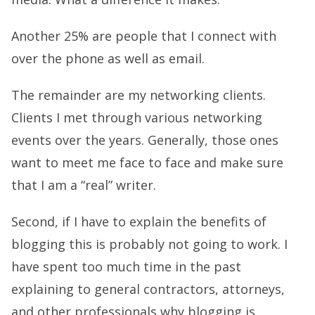
Another 25% are people that I connect with
over the phone as well as email.
The remainder are my networking clients.
Clients I met through various networking
events over the years. Generally, those ones
want to meet me face to face and make sure
that I am a “real” writer.
Second, if I have to explain the benefits of
blogging this is probably not going to work. I
have spent too much time in the past
explaining to general contractors, attorneys,
and other professionals why blogging is