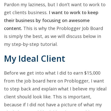
Pardon my laziness, but I don’t want to work to
get clients business.
I want to work to keep
their business by focusing on awesome
content.
This is why the Problogger Job Board
is simply the best, as we will discuss below in
my step-by-step tutorial.
My Ideal Client
Before we get into what I did to earn $15,000
from the job board here on Problogger, I want
to step back and explain what I believe my ideal
client should look like. This is important,
because if I did not have a picture of what my