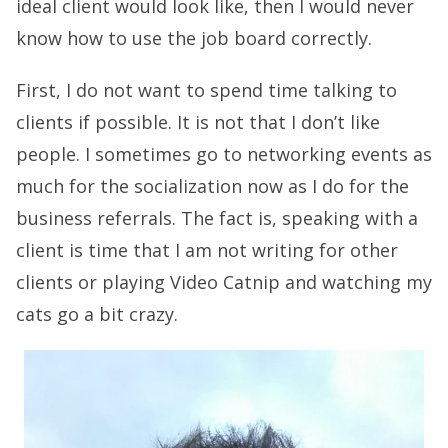
ideal client would look like, then I would never
know how to use the job board correctly.
First, I do not want to spend time talking to
clients if possible. It is not that I don’t like
people. I sometimes go to networking events as
much for the socialization now as I do for the
business referrals. The fact is, speaking with a
client is time that I am not writing for other
clients or playing Video Catnip and watching my
cats go a bit crazy.