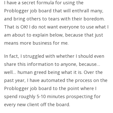
I have a secret formula for using the
Problogger job board that will enthrall many,
and bring others to tears with their boredom.
That is OK! I do not want everyone to use what I
am about to explain below, because that just
means more business for me.
In fact, I struggled with whether I should even
share this information to anyone, because…
well… human greed being what it is. Over the
past year, I have automated the process on the
Problogger job board to the point where I
spend roughly 5-10 minutes prospecting for
every new client off the board.