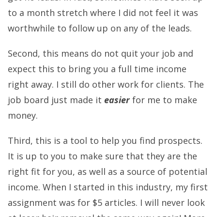
to a month stretch where I did not feel it was
worthwhile to follow up on any of the leads.
Second, this means do not quit your job and
expect this to bring you a full time income
right away. I still do other work for clients. The
job board just made it
easier
for me to make
money.
Third, this is a tool to help you find prospects.
It is up to you to make sure that they are the
right fit for you, as well as a source of potential
income. When I started in this industry, my first
assignment was for $5 articles.
I will never look