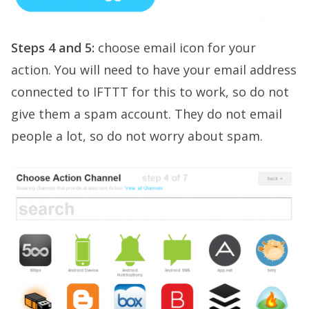
Steps 4 and 5:
choose email icon for your
action. You will need to have your email address
connected to IFTTT for this to work, so do not
give them a spam account. They do not email
people a lot, so do not worry about spam.