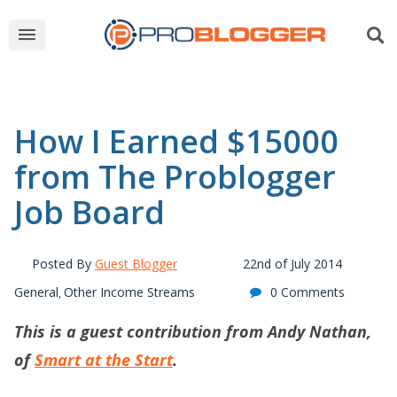
How I Earned $15000
from The Problogger
Job Board
Posted By
Guest Blogger
22nd of July 2014
General
Other Income Streams
0 Comments
,
This is a guest contribution from Andy Nathan,
of
Smart at the Start
.