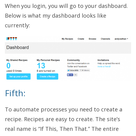
When you login, you will go to your dashboard.
Below is what my dashboard looks like
currently:
Fifth:
To automate processes you need to create a
recipe. Recipes are easy to create. The site’s
real name is “If This, Then That.” The entire