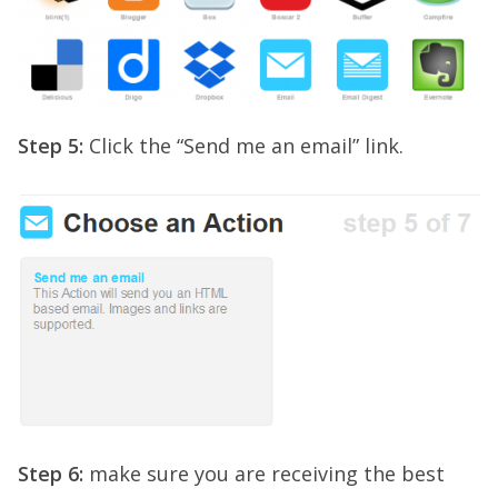
Step 5:
Click the “Send me an email” link.
Step 6:
make sure you are receiving the best