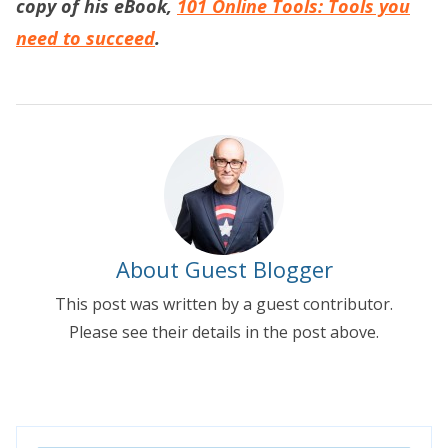
copy of his eBook,
101 Online Tools: Tools you
need to succeed
.
About Guest Blogger
This post was written by a guest contributor.
Please see their details in the post above.