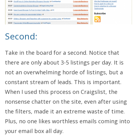
Second:
Take in the board for a second. Notice that
there are only about 3-5 listings per day. It is
not an overwhelming horde of listings, but a
constant stream of leads. This is important.
When I used this process on Craigslist, the
nonsense chatter on the site, even after using
the filters, made it an extreme waste of time.
Plus, no one likes worthless emails coming into
your email box all day.