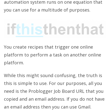
automation system runs on one equation that
you can use for a multitude of purposes.
You create recipes that trigger one online
platform to perform a task on another online
platform.
While this might sound confusing, the truth is
this is simple to use. For our purposes, all you
need is the Problogger Job Board URL that you
copied and an email address. If you do not have
an email address then you can use Gmail.