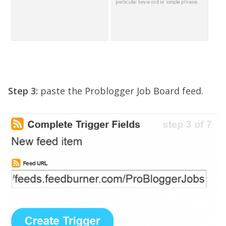
Step 3:
paste the Problogger Job Board feed.