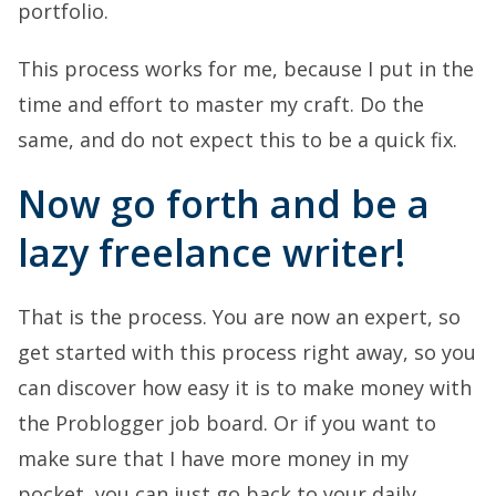
portfolio.
This process works for me, because I put in the
time and effort to master my craft. Do the
same, and do not expect this to be a quick fix.
Now go forth and be a
lazy freelance writer!
That is the process. You are now an expert, so
get started with this process right away, so you
can discover how easy it is to make money with
the Problogger job board. Or if you want to
make sure that I have more money in my
pocket, you can just go back to your daily