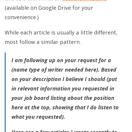
(available on Google Drive for your
convenience.)
While each article is usually a little different,
most follow a similar pattern.
I am following up on your request for a
(
name type of writer needed here)
. Based
on your description I believe
I should (put
in relevant information you requested in
your job board listing about the position
here at the top, showing that I do listen to
what you requested)
.
Here are a few articles I wrote recently to