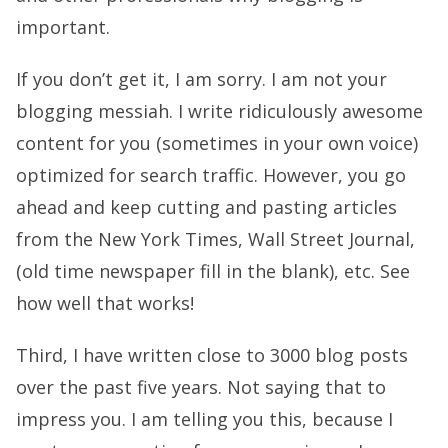
important.
If you don’t get it, I am sorry. I am not your
blogging messiah. I write ridiculously awesome
content for you (sometimes in your own voice)
optimized for search traffic. However, you go
ahead and keep cutting and pasting articles
from the New York Times, Wall Street Journal,
(old time newspaper fill in the blank), etc. See
how well that works!
Third, I have written close to 3000 blog posts
over the past five years. Not saying that to
impress you. I am telling you this, because I