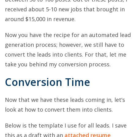
received about 5-10 new jobs that brought in
around $15,000 in revenue.
Now you have the recipe for an automated lead
generation process; however, we still have to
convert the leads into clients. For that, let me
take you behind my conversion process.
Conversion Time
Now that we have these leads coming in, let’s
look at how to convert them into clients.
Below is the template I use for all leads. I save
this as a draft with an
attached resume