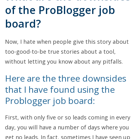
of the ProBlogger job
board?
Now, I hate when people give this story about
too-good-to-be true stories about a tool,
without letting you know about any pitfalls.
Here are the three downsides
that I have found using the
Problogger job board:
First, with only five or so leads coming in every
day, you will have a number of days where you
get no leads. In fact, sometimes I have seen up