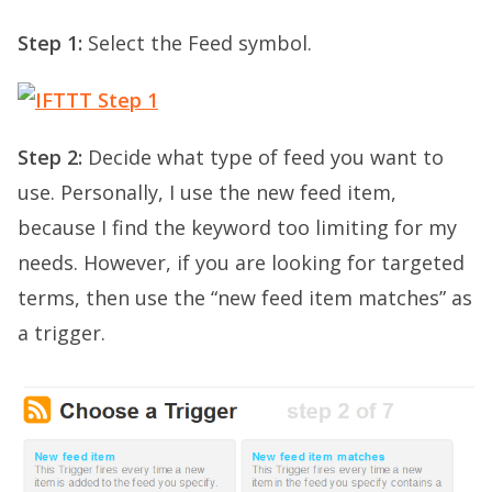
Step 1:
Select the Feed symbol.
Step 2:
Decide what type of feed you want to
use. Personally, I use the new feed item,
because I find the keyword too limiting for my
needs. However, if you are looking for targeted
terms, then use the “new feed item matches” as
a trigger.