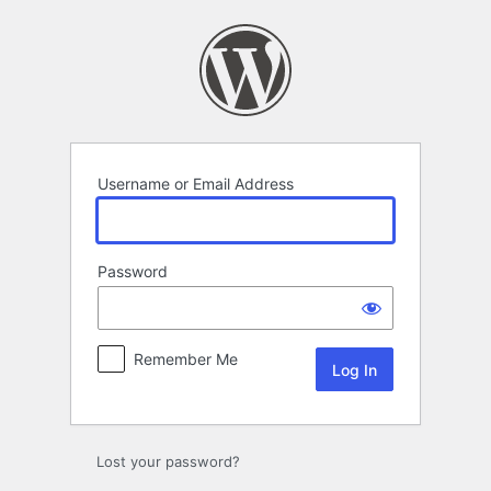
Log
In
Username or Email Address
Password
Remember Me
Lost your password?