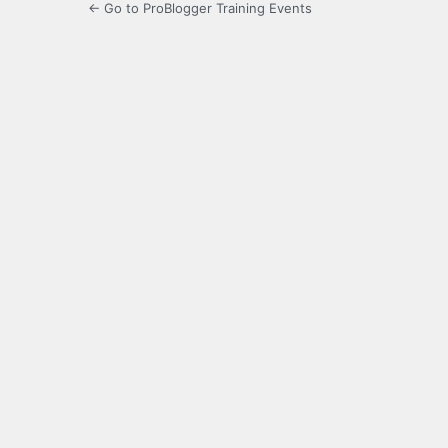
← Go to ProBlogger Training Events