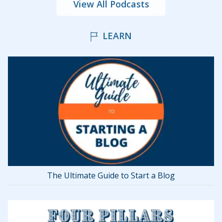
View All Podcasts
LEARN
The Ultimate Guide to Start a Blog