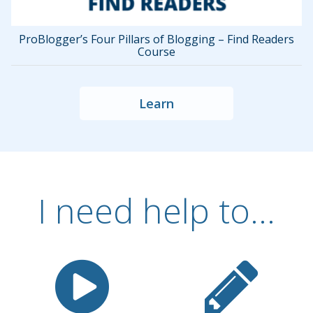
ProBlogger’s Four Pillars of Blogging – Find Readers
Course
Learn
I need help to...