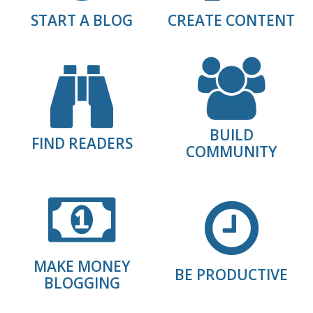
START A BLOG
CREATE CONTENT
BUILD
FIND READERS
COMMUNITY
MAKE MONEY
BE PRODUCTIVE
BLOGGING