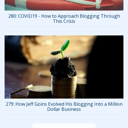
280: COVID19 - How to Approach Blogging Through
This Crisis
279: How Jeff Goins Evolved His Blogging Into a Million
Dollar Business