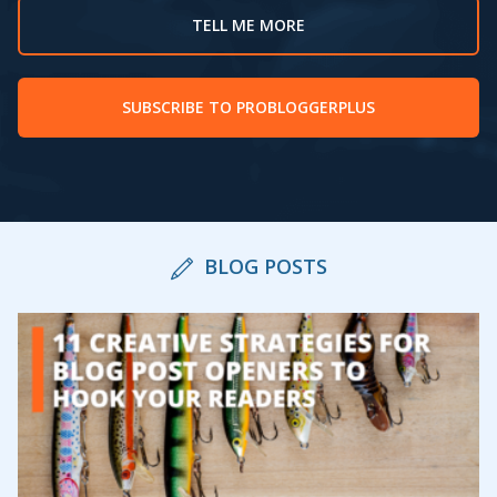
TELL ME MORE
SUBSCRIBE TO PROBLOGGERPLUS
BLOG POSTS