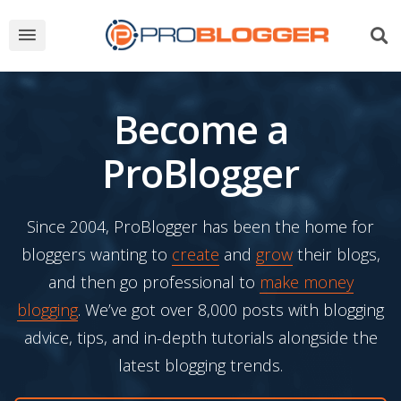
Become a
ProBlogger
Since 2004, ProBlogger has been the home for
bloggers wanting to
create
and
grow
their blogs,
and then go professional to
make money
blogging
. We’ve got over 8,000 posts with blogging
advice, tips, and in-depth tutorials alongside the
latest blogging trends.