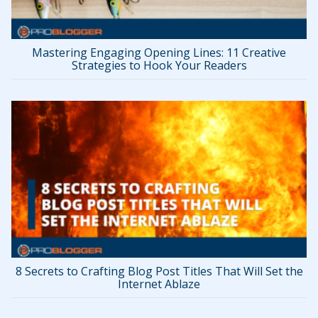
Mastering Engaging Opening Lines: 11 Creative
Strategies to Hook Your Readers
8 Secrets to Crafting Blog Post Titles That Will Set the
Internet Ablaze