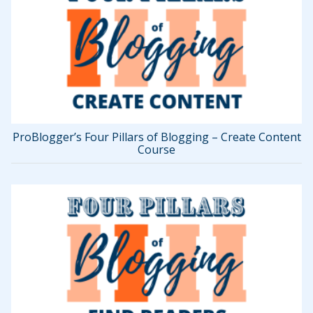
ProBlogger’s Four Pillars of Blogging – Create Content
Course