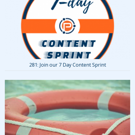
281: Join our 7 Day Content Sprint