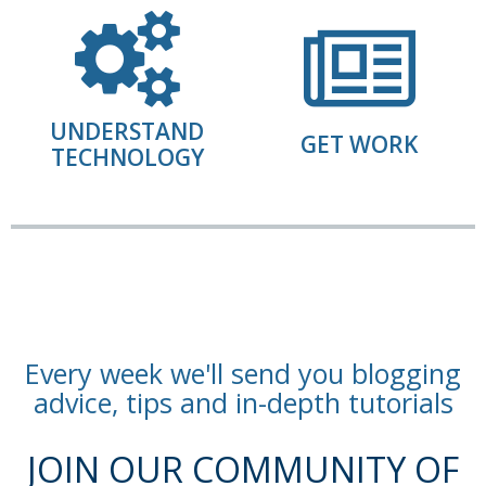
UNDERSTAND
GET WORK
TECHNOLOGY
Every week we'll send you blogging
advice, tips and in-depth tutorials
JOIN OUR COMMUNITY OF