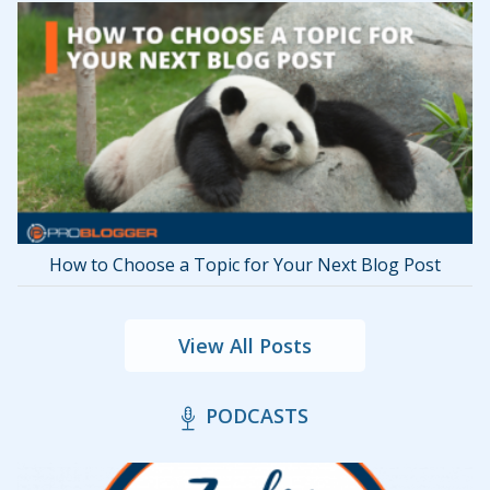
How to Choose a Topic for Your Next Blog Post
View All Posts
PODCASTS