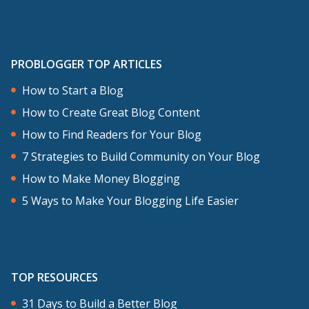
PROBLOGGER TOP ARTICLES
How to Start a Blog
How to Create Great Blog Content
How to Find Readers for Your Blog
7 Strategies to Build Community on Your Blog
How to Make Money Blogging
5 Ways to Make Your Blogging Life Easier
TOP RESOURCES
31 Days to Build a Better Blog